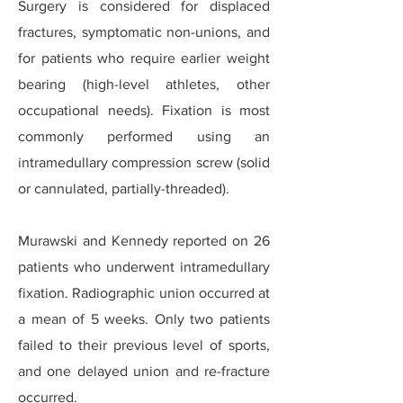
Surgery is considered for displaced
fractures, symptomatic non-unions, and
for patients who require earlier weight
bearing (high-level athletes, other
occupational needs). Fixation is most
commonly performed using an
intramedullary compression screw (solid
or cannulated, partially-threaded).
Murawski and Kennedy reported on 26
patients who underwent intramedullary
fixation. Radiographic union occurred at
a mean of 5 weeks. Only two patients
failed to their previous level of sports,
and one delayed union and re-fracture
occurred.