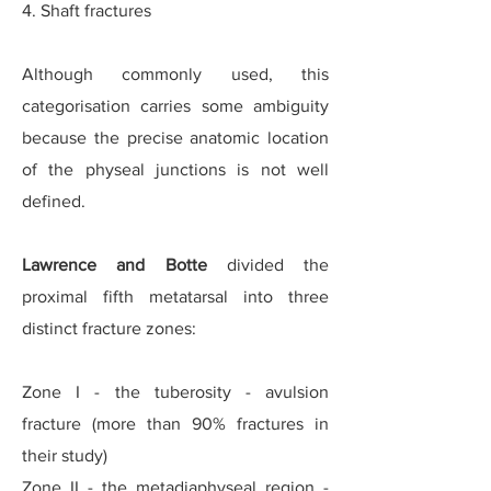
4. Shaft fractures
Although commonly used, this
categorisation carries some ambiguity
because the precise anatomic location
of the physeal junctions is not well
defined.
Lawrence and Botte
divided the
proximal fifth metatarsal into three
distinct fracture zones:
Zone I - the tuberosity - avulsion
fracture (more than 90% fractures in
their study)
Zone II - the metadiaphyseal region -