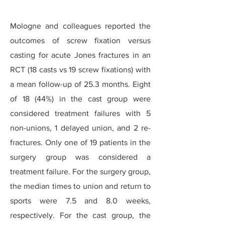
Mologne and colleagues reported the
outcomes of screw fixation versus
casting for acute Jones fractures in an
RCT (18 casts vs 19 screw fixations) with
a mean follow-up of 25.3 months. Eight
of 18 (44%) in the cast group were
considered treatment failures with 5
non-unions, 1 delayed union, and 2 re-
fractures. Only one of 19 patients in the
surgery group was considered a
treatment failure. For the surgery group,
the median times to union and return to
sports were 7.5 and 8.0 weeks,
respectively. For the cast group, the