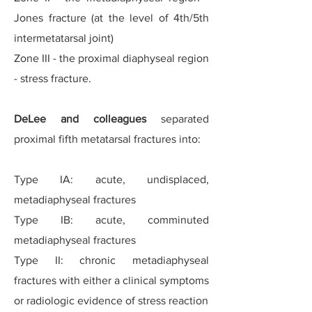
Jones fracture (at the level of 4th/5th
intermetatarsal joint)
Zone III - the proximal diaphyseal region
- stress fracture.
DeLee and colleagues
separated
proximal fifth metatarsal fractures into:
Type IA: acute, undisplaced,
metadiaphyseal fractures
Type IB: acute, comminuted
metadiaphyseal fractures
Type II: chronic metadiaphyseal
fractures with either a clinical symptoms
or radiologic evidence of stress reaction