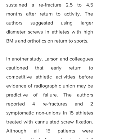
sustained a re-fracture 2.5 to 4.5
months after return to activity. The
authors suggested using larger
diameter screws in athletes with high
BMIs and orthotics on return to sports.
In another study, Larson and colleagues
cautioned that early return to
competitive athletic activities before
evidence of radiographic union may be
predictive of failure. The authors
reported 4 re-fractures and 2
symptomatic non-unions in 15 athletes
treated with cannulated screw fixation.
Although all 15 patients were