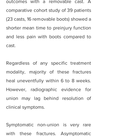
outcomes with a removable cast. A
comparative cohort study of 39 patients
(23 casts, 16 removable boots) showed a
shorter mean time to preinjury function
and less pain with boots compared to
cast.
Regardless of any specific treatment
modality, majority of these fractures
heal uneventfully within 6 to 8 weeks.
However, radiographic evidence for
union may lag behind resolution of
clinical symptoms.
Symptomatic non-union is very rare
with these fractures. Asymptomatic