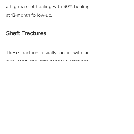
a high rate of healing with 90% healing
at 12-month follow-up.
Shaft Fractures
These fractures usually occur with an
axial load and simultaneous rotational
injury or inversion type injury. Moderate
displacement in the transverse and
oblique planes is commonly seen and
well-tolerated even if mal-united,
without resulting in metatarsalgia. Due
to a long oblique fracture surface and
better perfused area majority of
fractures heal without requiring surgical