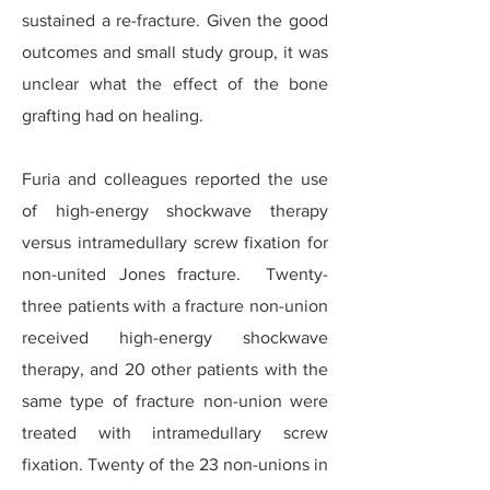
sustained a re-fracture. Given the good
outcomes and small study group, it was
unclear what the effect of the bone
grafting had on healing.
Furia and colleagues reported the use
of high-energy shockwave therapy
versus intramedullary screw fixation for
non-united Jones fracture. Twenty-
three patients with a fracture non-union
received high-energy shockwave
therapy, and 20 other patients with the
same type of fracture non-union were
treated with intramedullary screw
fixation. Twenty of the 23 non-unions in