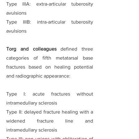
Type IIIA: extra-articular tuberosity
avulsions
Type IIIB: intra-articular tuberosity
avulsions
Torg and colleagues
defined three
categories of fifth metatarsal base
fractures based on healing potential
and radiographic appearance:
Type I: acute fractures without
intramedullary sclerosis
Type II: delayed fracture healing with a
widened fracture line and
intramedullary sclerosis
Type III: non-unions with obliteration of