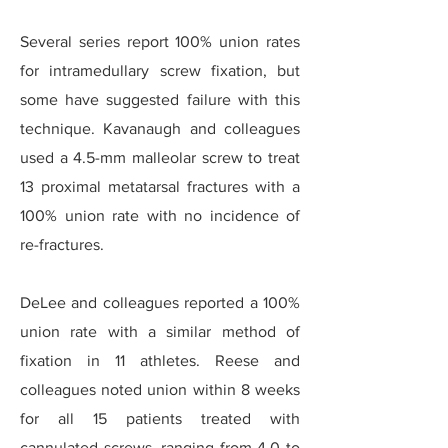
Several series report 100% union rates
for intramedullary screw fixation, but
some have suggested failure with this
technique. Kavanaugh and colleagues
used a 4.5-mm malleolar screw to treat
13 proximal metatarsal fractures with a
100% union rate with no incidence of
re-fractures.
DeLee and colleagues reported a 100%
union rate with a similar method of
fixation in 11 athletes. Reese and
colleagues noted union within 8 weeks
for all 15 patients treated with
cannulated screws, ranging from 4.0 to