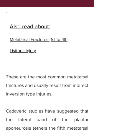
Also read about:
Metatarsal Fractures (1st to 4th)
Lisfranc Injury
These are the most common metatarsal
fractures and usually result from indirect
inversion type injuries.
Cadaveric studies have suggested that
the lateral band of the plantar
aponeurosis tethers the fifth metatarsal