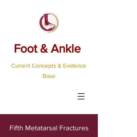
Foot & Ankle
Current Concepts & Evidence
Base
Fifth Metatarsal Fractures