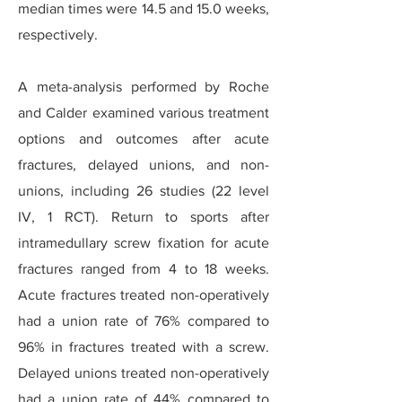
median times were 14.5 and 15.0 weeks,
respectively.
A meta-analysis performed by Roche
and Calder examined various treatment
options and outcomes after acute
fractures, delayed unions, and non-
unions, including 26 studies (22 level
IV, 1 RCT). Return to sports after
intramedullary screw fixation for acute
fractures ranged from 4 to 18 weeks.
Acute fractures treated non-operatively
had a union rate of 76% compared to
96% in fractures treated with a screw.
Delayed unions treated non-operatively
had a union rate of 44% compared to