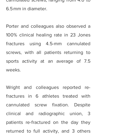
6.5 mm in diameter.
Porter and colleagues also observed a
100% clinical healing rate in 23 Jones
fractures using 4.5-mm cannulated
screws, with all patients returning to
sports activity at an average of 7.5
weeks.
Wright and colleagues reported re-
fractures in 6 athletes treated with
cannulated screw fixation. Despite
clinical and radiographic union, 3
patients re-fractured on the day they
returned to full activity, and 3 others