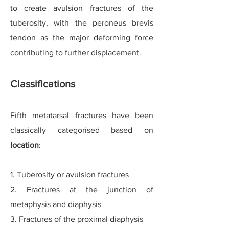
to create avulsion fractures of the
tuberosity, with the peroneus brevis
tendon as the major deforming force
contributing to further displacement.
Classifications
Fifth metatarsal fractures have been
classically categori
s
ed based on
location
:
1. Tuberosity or avulsion fractures
2. Fractures at the junction of
metaphysis and diaphysis
3. Fractures of the proximal diaphysis