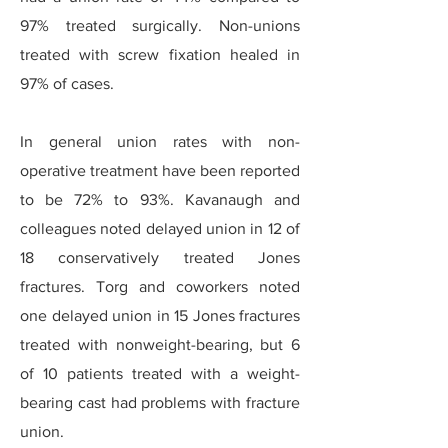
97% treated surgically. Non-unions
treated with screw fixation healed in
97% of cases.
In general union rates with non-
operative treatment have been reported
to be 72% to 93%. Kavanaugh and
colleagues noted delayed union in 12 of
18 conservatively treated Jones
fractures. Torg and coworkers noted
one delayed union in 15 Jones fractures
treated with nonweight-bearing, but 6
of 10 patients treated with a weight-
bearing cast had problems with fracture
union.