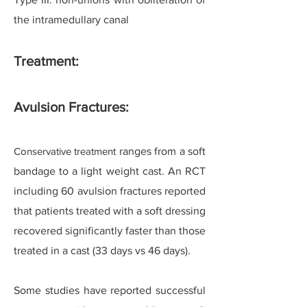
the intramedullary canal
Treatment:
Avulsion Fractures:
Conservative treatment
ranges from a soft
bandage to a light weight cast. An RCT
including 60 avulsion fractures reported
that patients treated with a soft dressing
recovered significantly faster than those
treated in a cast (33 days vs 46 days).
Some studies have reported successful