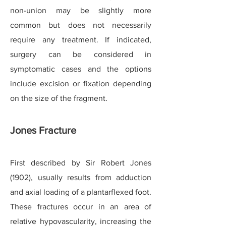
non-union may be slightly more
common but does not necessarily
require any treatment. If indicated,
surgery can be considered in
symptomatic cases and the options
include excision or fixation depending
on the size of the fragment.
Jones Fracture
First described by Sir Robert Jones
(1902), usually results from adduction
and axial loading of a plantarflexed foot.
These fractures occur in an area of
relative hypovascularity, increasing the