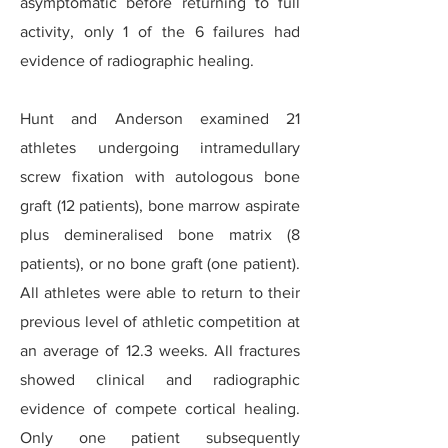
asymptomatic before returning to full
activity, only 1 of the 6 failures had
evidence of radiographic healing.
Hunt and Anderson examined 21
athletes undergoing intramedullary
screw fixation with autologous bone
graft (12 patients), bone marrow aspirate
plus demineralised bone matrix (8
patients), or no bone graft (one patient).
All athletes were able to return to their
previous level of athletic competition at
an average of 12.3 weeks. All fractures
showed clinical and radiographic
evidence of compete cortical healing.
Only one patient subsequently