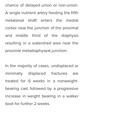
chance of delayed union or non-union.
A single nutrient artery feeding the fifth
metatarsal shaft enters the medial
cortex near the junction of the proximal
and middle third of the diaphysis
resulting in a watershed area near the
proximal metadiaphyseal junction.
In the majority of cases, undisplaced or
minimally displaced fractures are
treated for 6 weeks in a nonweight-
bearing cast followed by a progressive
increase in weight bearing in a walker
boot for further 2 weeks.