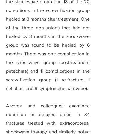
the shockwave group and 18 of the 20
non-unions in the screw fixation group
healed at 3 months after treatment. One
of the three non-unions that had not
healed by 3 months in the shockwave
group was found to be healed by 6
months. There was one complication in
the shockwave group (posttreatment
petechiae) and 11 complications in the
screw-fixation group (1 re-fracture, 1
cellulitis, and 9 symptomatic hardware).
Alvarez and colleagues examined
nonunion or delayed union in 34
fractures treated with extracorporeal
shockwave therapy and similarly noted