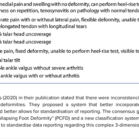
2020) in their publication stated that there were inconsistenci
e deformities. They proposed a system that better incorpor
d better allows for standardisation of reporting. The consensus
llapsing Foot Deformity” (PCFD) and a new classification syste
 to standardise data reporting regarding this complex 3-dimensio