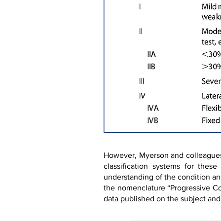
However, Myerson and colleagues (
classification systems for thes
understanding of the condition an
the nomenclature “Progressive Co
data published on the subject and