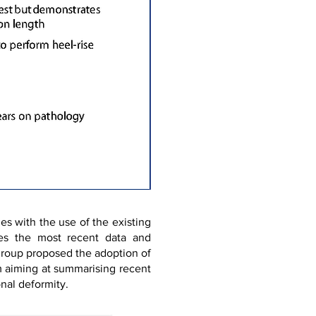
es with the use of the existing
ates the most recent data and
 group proposed the adoption of
m aiming at summarising recent
nal deformity.