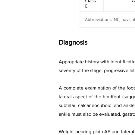
Diagnosis
Appropriate history with identificati
severity of the stage, progressive l
A complete examination of the foot 
lateral aspect of the hindfoot (sugge
subtalar, calcaneocuboid, and ankle)
ankle must also be evaluated, gast
Weight-bearing plain AP and lateral 