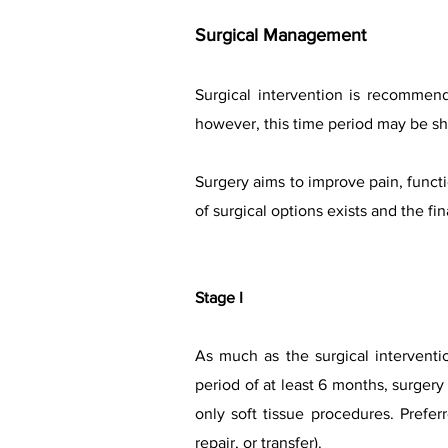
Surgical Managem
ent
Surgical intervention is recommen
however, this time period may be sh
Surgery aims to improve pain, functi
of surgical options exists and the f
Stage I
As much as the surgical interventi
period of at least 6 months, surge
only soft tissue procedures. Prefe
repair, or transfer).