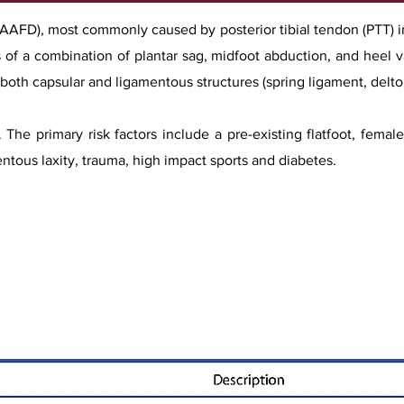
 (AAFD), most commonly caused by posterior tibial tendon (PTT) i
sts of a combination of plantar sag, midfoot abduction, and heel v
f both capsular and ligamentous structures (spring ligament, delto
. The primary risk factors include a pre-existing flatfoot, fema
entous laxity, trauma, high impact sports and diabetes.