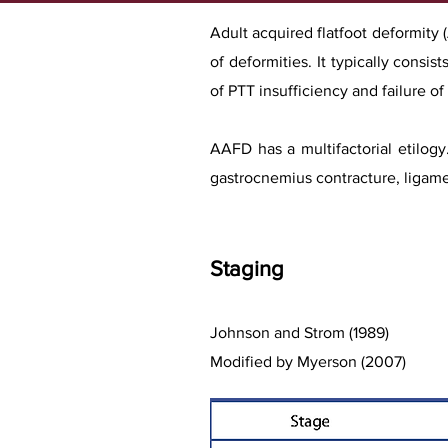
Adult acquired flatfoot deformity
of deformities. It typically consi
of PTT insufficiency and failure o
AAFD has a multifactorial etilogy
gastrocnemius cont
racture, ligam
Stag
ing
Johnson and Strom (1989)
Modified by Myerson (2007)