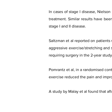
In cases of stage I disease, Nielson
treatment. Similar results have bee
stage I and II disease.​
Saltzman et al reported on patients w
aggressive exercise/stretching and s
requiring surgery in the 2-year stud
Pomrantz et al, in a randomised contr
exercise reduced the pain and impr
A study by Malay et al found that af