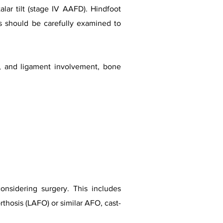
alar tilt (stage IV AAFD). Hindfoot
hs should be carefully examined to
n, and ligament involvement, bone
onsidering surgery. This includes
rthosis (LAFO) or similar AFO, cast-