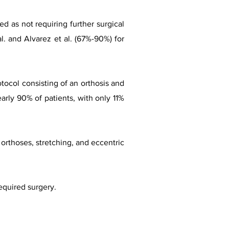
ed as not requiring further surgical
l. and Alvarez et al. (67%-90%) for
otocol consisting of an orthosis and
early 90% of patients, with only 11%
f orthoses, stretching, and eccentric
equired surgery.