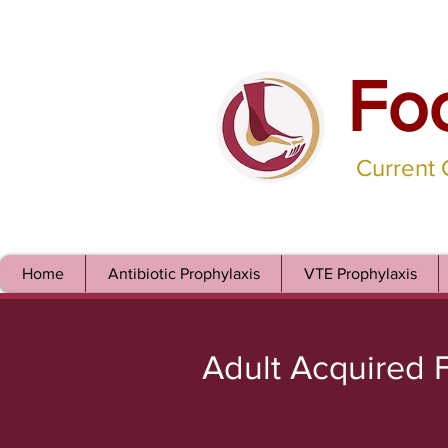
Fo
Current
Home
Antibiotic Prophylaxis
VTE Prophylaxis
Adult Acquired F