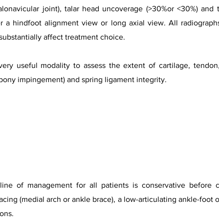
talonavicular joint), talar head uncoverage (>30%or <30%) and t
r a hindfoot alignment view or long axial view. All radiograp
 substantially affect treatment choice.
very useful modality to assess the extent of cartilage, tendo
 bony impingement) and spring ligament integrity.
 line of management for all patients is conservative before c
cing (medial arch or ankle brace), a low-articulating ankle-foot o
ons.