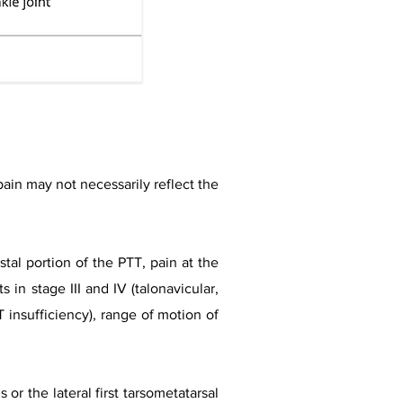
 pain may not necessarily reflect the
tal portion of the PTT, pain at the
s in stage III and IV (talonavicular,
T insufficiency), range of motion of
or the lateral first tarsometatarsal