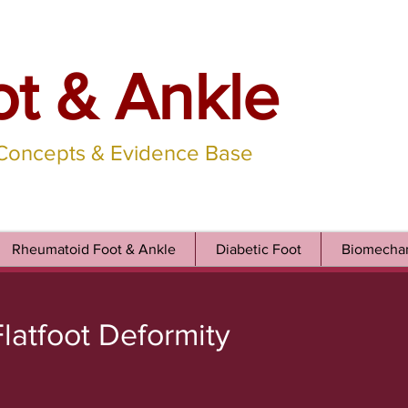
ot & Ankle
 Concepts & Evidence Base
Rheumatoid Foot & Ankle
Diabetic Foot
Biomechan
latfoot Deformity