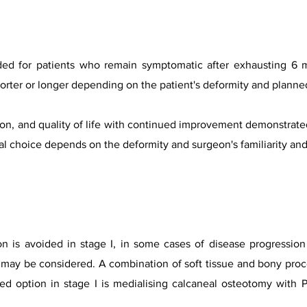
ded for patients who remain symptomatic after exhausting 6 
orter or longer depending on the patient's deformity and planne
on, and quality o
f life with continued improvement demonstrated 
inal choice depends on the deformity and surgeon's familiarity an
on is avoided in stage I, in some cases of disease progressio
ry may be considered. A combination of soft tissue and bony pr
rred option in stage I is medialising calcaneal osteotomy wit