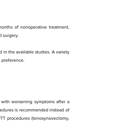
months of nonoperative treatment,
d surgery.
in the available studies. A variety
d preference.
n with worsening symptoms after a
ocedures is recommended instead of
h PTT procedures (tenosynovectomy,