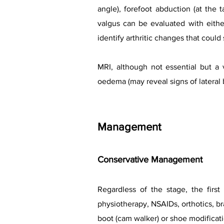
angle), forefoot abduction (at the 
valgus can be evaluated with eithe
identify arthritic changes that could
MRI, although not essential but a 
oedema (may reveal signs of lateral
Management
Conservative Management
Regardless of the stage, the first
physiotherapy, NSAIDs, orthotics, bra
boot (cam walker) or shoe modificati