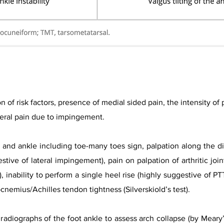
on of risk factors, presence of medial sided pain, the intensity of
ateral pain due to impingement.
and ankle including toe-many toes sign, palpation along the dis
stive of lateral impingement), pain on palpation of arthritic joint
, inability to perform a single heel rise (highly suggestive of PT
rocnemius/A
chilles tendon tightness (Silverskiold’s test).​
radiographs of the foot ankle to assess arch collapse (by Meary’s 