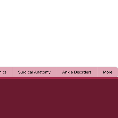
ics
Surgical Anatomy
Ankle Disorders
More