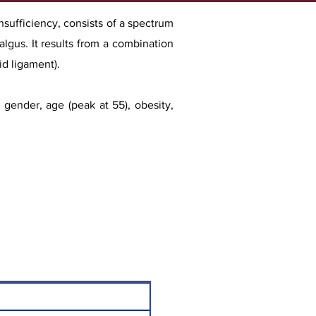
nsufficiency, consists of a spectrum
algus. It results from a combination
id ligament).
le gende
r, age (peak at 55), obesity,