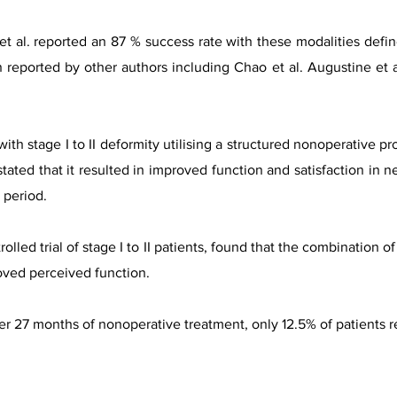
 et al. reported an 87 % success rate with these modalities defin
n reported by other authors including Chao et al. Augustine et a
ith stage I to II deformity utilising a structured nonoperative pr
tated that it resulted in improved function and satisfaction in n
y period.
olled trial of stage I to II patients, found that the combination o
oved perceived function.
ter 27 months of nonoperative treatment, only 12.5% of patients r