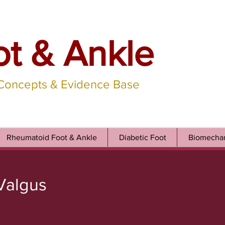
ot & Ankle
 Concepts & Evidence Base
Rheumatoid Foot & Ankle
Diabetic Foot
Biomechan
 Valgus