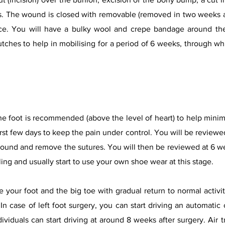
ws. The wound is closed with removable (removed in two weeks a
e. You will have a bulky wool and crepe bandage around the
tches to help in mobilising for a period of 6 weeks, through w
 the foot is recommended (above the level of heart) to help minim
first few days to keep the pain under control. You will be reviewed
ound and remove the sutures. You will then be reviewed at 6 wee
aling and usually start to use your own shoe wear at this stage.
 your foot and the big toe with gradual return to normal activ
In case of left foot surgery, you can start driving an automati
dividuals can start driving at around 8 weeks after surgery. Air