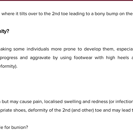
 where it tilts over to the 2nd toe leading to a bony bump on the i
mity?
making some individuals more prone to develop them, especia
n progress and aggravate by using footwear with high heels 
formity).
but may cause pain, localised swelling and redness (or infectio
opriate shoes, deformity of the 2nd (and other) toe and may lead to 
le for bunion?