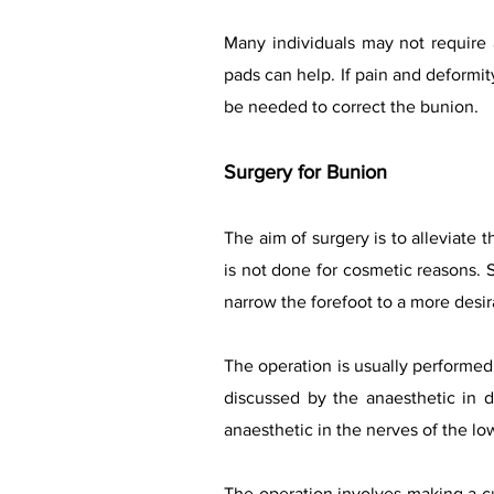
Many individuals may not require 
pads can help. If pain and deformity
be needed to correct the bunion.
Surgery for Bunion
The aim of surgery is to alleviate 
is not done for cosmetic reasons. S
narrow the forefoot to a more desi
The operation is usually performed 
discussed by the anaesthetic in d
anaesthetic in the nerves of the low
The operation involves making a cut