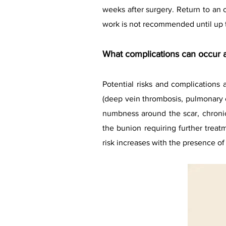
weeks after surgery. Return to an
work is not recommended until up 
What complications can occur a
Potential risks and complications 
(deep vein thrombosis, pulmonary e
numbness around the scar, chroni
the bunion requiring further treat
risk increases with the presence of