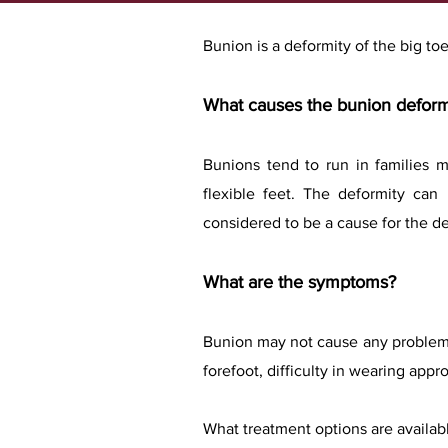
Bunion is a deformity of the big toe
What causes the bunion defor
Bunions tend to run in families 
flexible feet. The deformity ca
considered to be a cause for the de
What are the symptoms?
Bunion may not cause any problem 
forefoot, difficulty in wearing appr
What treatment options are availab