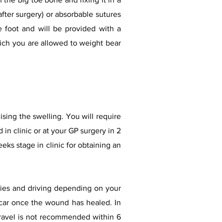
fter surgery) or absorbable sutures
 foot and will be provided with a
hich you are allowed to weight bear
ising the swelling. You will require
 in clinic or at your GP surgery in 2
ks stage in clinic for obtaining an
ities and driving depending on your
c car once the wound has healed. In
 travel is not recommended within 6