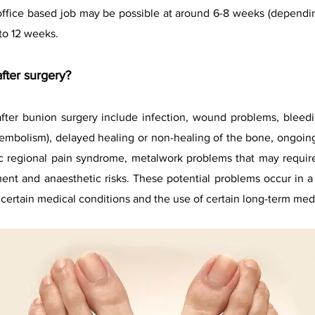
 office based job may be possible at around 6-8 weeks (dependin
to 12 weeks.
fter surgery?
after bunion surgery include infection, wound problems, bleedi
mbolism), delayed healing or non-healing of the bone, ongoing pa
c regional pain syndrome, metalwork problems that may require
ment and anaesthetic risks. These potential problems occur in 
 certain medical conditions and the use of certain long-term med