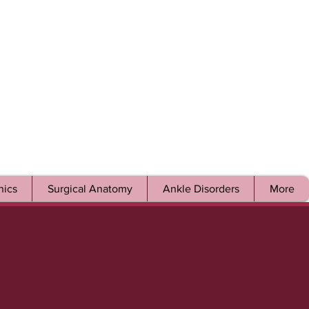
ics
Surgical Anatomy
Ankle Disorders
More