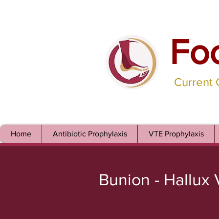
Fo
Current
Home
Antibiotic Prophylaxis
VTE Prophylaxis
Bunion - Hallux