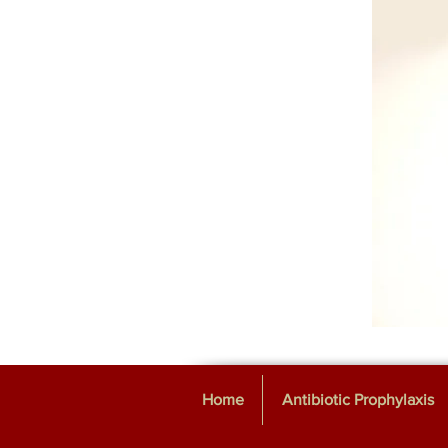
Home
Antibiotic Prophylaxis