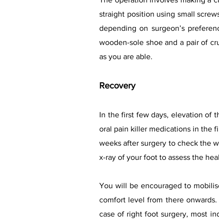
straight position using small scre
depending on surgeon’s preferenc
wooden-sole shoe and a pair of cru
as you are able.
Recovery
In the first few days, elevation of
oral pain killer medications in the 
weeks after surgery to check the w
x-ray of your foot to assess the he
You will be encouraged to mobilise
comfort level from there onwards. 
case of right foot surgery, most in