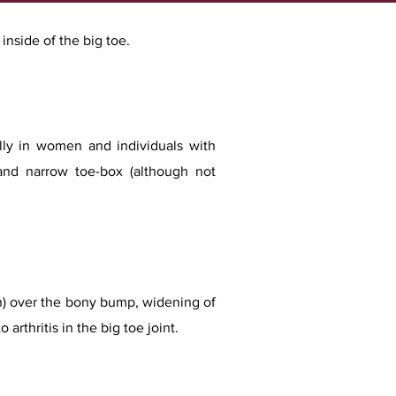
nside of the big toe.​​
lly in women and individuals with
and narrow toe-box (although not
n) over the bony bump, widening of
arthritis in the big toe joint.