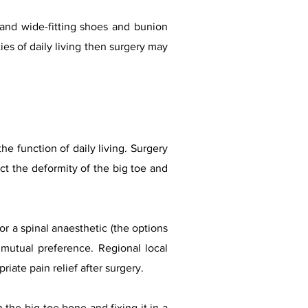
 and wide-fitting shoes and bunion
ties of daily living then surgery may
he function of daily living. Surgery
ect the deformity of the big toe and
r a spinal anaesthetic (the options
 mutual preference. Regional local
riate pain relief after surgery.
 the big toe bone and fixing it in a