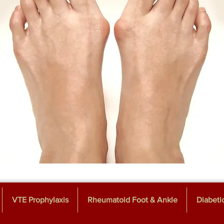
VTE Prophylaxis
Rheumatoid Foot & Ankle
Diabeti