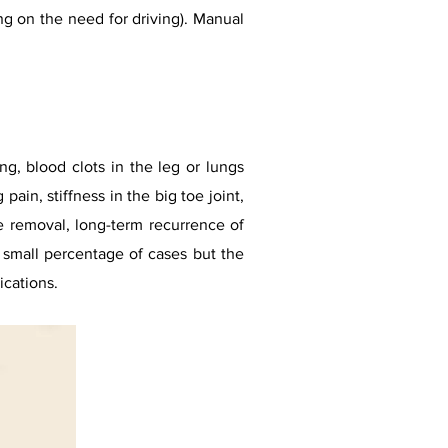
g on the need for driving). Manual
ng, blood clots in the leg or lungs
in, stiffness in the big toe joint,
 removal, long-term recurrence of
a small percentage of cases but the
ications.