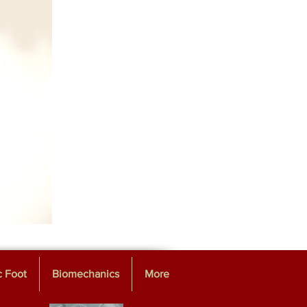
c Foot
Biomechanics
More