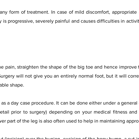
any form of treatment. In case of mild discomfort, appropriate
 is progressive, severely painful and causes difficulties in activi
the pain, straighten the shape of the big toe and hence improve t
urgery will not give you an entirely normal foot, but it will corr
rable shape.
as a day case procedure. It can be done either under a general o
etail prior to surgery) depending on your medical fitness and
er part of the leg is also often used to help in maintaining approp
 (incision) over the bunion, excision of the bony bump, a cut in