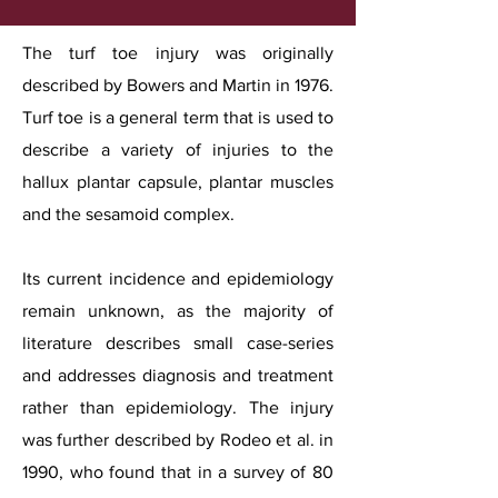
The turf toe injury was originally
described by Bowers and Martin in 1976.
Turf toe is a general term that is used to
describe a variety of injuries to the
hallux plantar capsule, plantar muscles
and the sesamoid complex.
Its current incidence and epidemiology
remain unknown, as the majority of
literature describes small case-series
and addresses diagnosis and treatment
rather than epidemiology. The injury
was further described by Rodeo et al. in
1990, who found that in a survey of 80