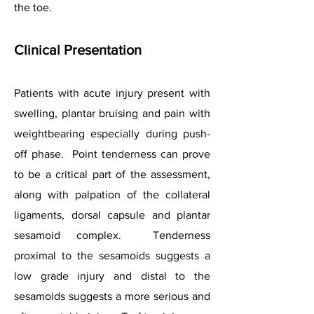
the toe.
Clinical Presentation
Patients with acute injury present with
swelling, plantar bruising and pain with
weightbearing especially during push-
off phase. Point tenderness can prove
to be a critical part of the assessment,
along with palpation of the collateral
ligaments, dorsal capsule and plantar
sesamoid complex. Tenderness
proximal to the sesamoids suggests a
low grade injury and distal to the
sesamoids suggests a more serious and