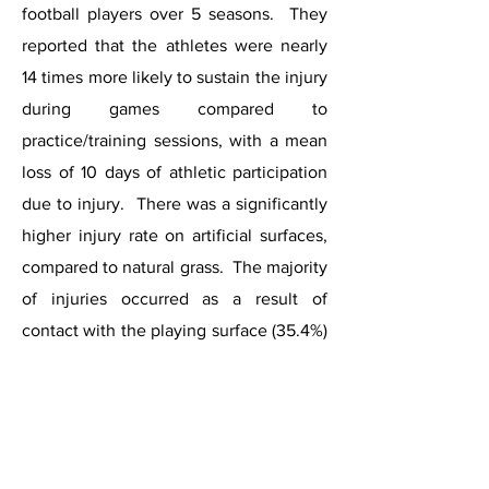
football players over 5 seasons. They
reported that the athletes were nearly
14 times more likely to sustain the injury
during games compared to
practice/training sessions, with a mean
loss of 10 days of athletic participation
due to injury. There was a significantly
higher injury rate on artificial surfaces,
compared to natural grass. The majority
of injuries occurred as a result of
contact with the playing surface (35.4%)
or contact with another player (32.7%).
Non-operative measures were the
mainstay of treatment, leading to
satisfactory recovery and return to
sports. Fewer than 2% of these players