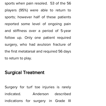
sports when pain resoled. 53 of the 56
players (95%) were able to return to
sports; however half of these patients
reported some level of ongoing pain
and stiffness over a period of 5-year
follow up. Only one patient required
surgery, who had avulsion fracture of
the first metatarsal and required 56 days
to return to play.
Surgical Treatment
Surgery for turf toe injuries is rarely
indicated. Anderson described
indications for surgery in Grade III