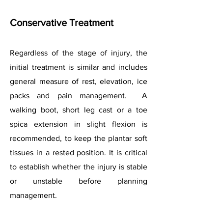
Conservative Treatment
Regardless of the stage of injury, the
initial treatment is similar and includes
general measure of rest, elevation, ice
packs and pain management. A
walking boot, short leg cast or a toe
spica extension in slight flexion is
recommended, to keep the plantar soft
tissues in a rested position. It is critical
to establish whether the injury is stable
or unstable before planning
management.