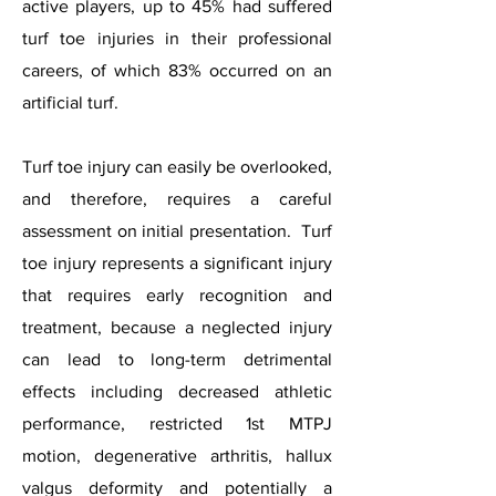
active players, up to 45% had suffered
turf toe injuries in their professional
careers, of which 83% occurred on an
artificial turf.
Turf toe injury can easily be overlooked,
and therefore, requires a careful
assessment on initial presentation. Turf
toe injury represents a significant injury
that requires early recognition and
treatment, because a neglected injury
can lead to long-term detrimental
effects including decreased athletic
performance, restricted 1st MTPJ
motion, degenerative arthritis, hallux
valgus deformity and potentially a