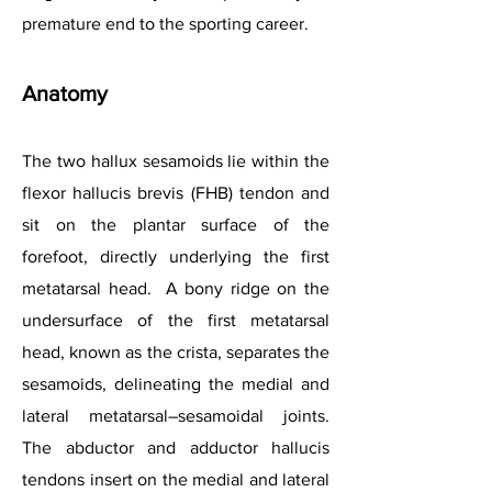
premature end to the sporting career.
Anatomy
The two hallux sesamoids lie within the
flexor hallucis brevis (FHB) tendon and
sit on the plantar surface of the
forefoot, directly underlying the first
metatarsal head. A bony ridge on the
undersurface of the first metatarsal
head, known as the crista, separates the
sesamoids, delineating the medial and
lateral metatarsal–sesamoidal joints.
The abductor and adductor hallucis
tendons insert on the medial and lateral