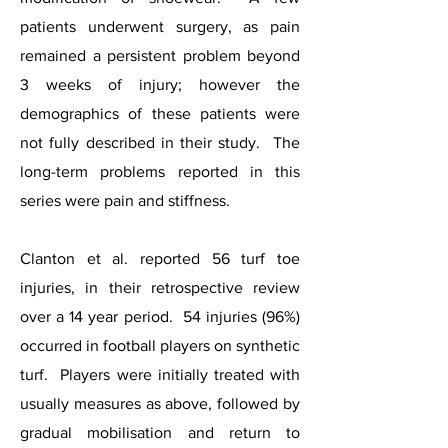
patients underwent surgery, as pain
remained a persistent problem beyond
3 weeks of injury; however the
demographics of these patients were
not fully described in their study. The
long-term problems reported in this
series were pain and stiffness.
Clanton et al. reported 56 turf toe
injuries, in their retrospective review
over a 14 year period. 54 injuries (96%)
occurred in football players on synthetic
turf. Players were initially treated with
usually measures as above, followed by
gradual mobilisation and return to