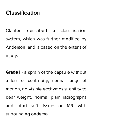
Classification
Clanton described a classification
system, which was further modified by
Anderson, and is based on the extent of
injury:
Grade I
- a sprain of the capsule without
a loss of continuity, normal range of
motion, no visible ecchymosis, ability to
bear weight, normal plain radiographs
and intact soft tissues on MRI with
surrounding oedema.