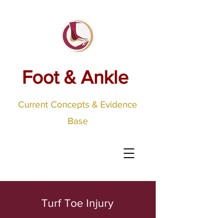
Foot & Ankle
Current Concepts & Evidence
Base
Turf Toe Injury