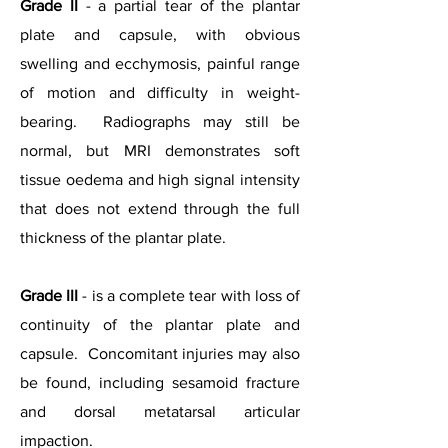
Grade II
- a partial tear of the plantar
plate and capsule, with obvious
swelling and ecchymosis, painful range
of motion and difficulty in weight-
bearing. Radiographs may still be
normal, but MRI demonstrates soft
tissue oedema and high signal intensity
that does not extend through the full
thickness of the plantar plate.
Grade III
- is a complete tear with loss of
continuity of the plantar plate and
capsule. Concomitant injuries may also
be found, including sesamoid fracture
and dorsal metatarsal articular
impaction.