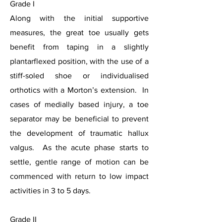
Grade I
Along with the initial supportive
measures, the great toe usually gets
benefit from taping in a slightly
plantarflexed position, with the use of a
stiff-soled shoe or individualised
orthotics with a Morton’s extension. In
cases of medially based injury, a toe
separator may be beneficial to prevent
the development of traumatic hallux
valgus. As the acute phase starts to
settle, gentle range of motion can be
commenced with return to low impact
activities in 3 to 5 days.
Grade II