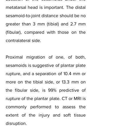
metatarsal head is important. The distal
sesamoid-to-joint distance should be no
greater than 3 mm (tibial) and 2.7 mm
(fibular), compared with those on the
contralateral side.
Proximal migration of one, of both,
sesamoids is suggestive of plantar plate
rupture, and a separation of 10.4 mm or
more on the tibial side, or 13.3 mm on
the fibular side, is 99% predictive of
rupture of the plantar plate.
CT or MRI is
commonly performed to assess the
extent of the injury and soft tissue
disruption.