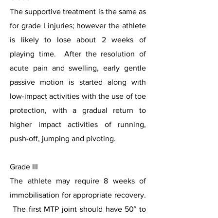
The supportive treatment is the same as
for grade I injuries; however the athlete
is likely to lose about 2 weeks of
playing time. After the resolution of
acute pain and swelling, early gentle
passive motion is started along with
low-impact activities with the use of toe
protection, with a gradual return to
higher impact activities of running,
push-off, jumping and pivoting.
Grade III
The athlete may require 8 weeks of
immobilisation for appropriate recovery.
The first MTP joint should have 50° to