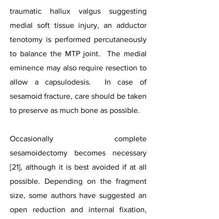
traumatic hallux valgus suggesting
medial soft tissue injury, an adductor
tenotomy is performed percutaneously
to balance the MTP joint. The medial
eminence may also require resection to
allow a capsulodesis. In case of
sesamoid fracture, care should be taken
to preserve as much bone as possible.
Occasionally complete
sesamoidectomy becomes necessary
[21], although it is best avoided if at all
possible. Depending on the fragment
size, some authors have suggested an
open reduction and internal fixation,