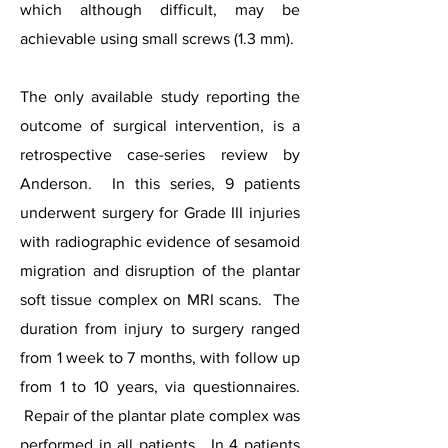
which although difficult, may be
achievable using small screws (1.3 mm).
The only available study reporting the
outcome of surgical intervention, is a
retrospective case-series review by
Anderson. In this series, 9 patients
underwent surgery for Grade III injuries
with radiographic evidence of sesamoid
migration and disruption of the plantar
soft tissue complex on MRI scans. The
duration from injury to surgery ranged
from 1 week to 7 months, with follow up
from 1 to 10 years, via questionnaires.
Repair of the plantar plate complex was
performed in all patients. In 4 patients