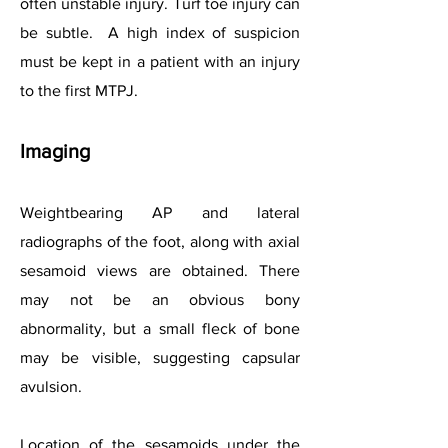
often unstable injury. Turf toe injury can
be subtle. A high index of suspicion
must be kept in a patient with an injury
to the first MTPJ.
Imaging
Weightbearing AP and lateral
radiographs of the foot, along with axial
sesamoid views are obtained. There
may not be an obvious bony
abnormality, but a small fleck of bone
may be visible, suggesting capsular
avulsion.
Location of the sesamoids under the