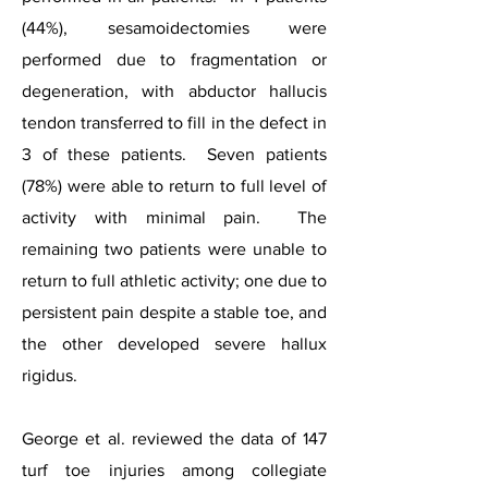
(44%), sesamoidectomies were
performed due to fragmentation or
degeneration, with abductor hallucis
tendon transferred to fill in the defect in
3 of these patients. Seven patients
(78%) were able to return to full level of
activity with minimal pain. The
remaining two patients were unable to
return to full athletic activity; one due to
persistent pain despite a stable toe, and
the other developed severe hallux
rigidus.
George et al. reviewed the data of 147
turf toe injuries among collegiate