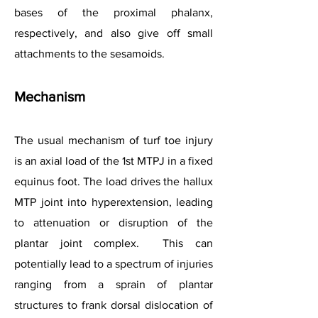
bases of the proximal phalanx,
respectively, and also give off small
attachments to the sesamoids.
Mechanism
The usual mechanism of turf toe injury
is an axial load of the 1st MTPJ in a fixed
equinus foot. The load drives the hallux
MTP joint into hyperextension, leading
to attenuation or disruption of the
plantar joint complex. This can
potentially lead to a spectrum of injuries
ranging from a sprain of plantar
structures to frank dorsal dislocation of