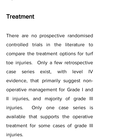
Treatment
There are no prospective randomised
controlled trials in the literature to
compare the treatment options for turf
toe injuries. Only a few retrospective
case series exist, with level IV
evidence, that primarily suggest non-
operative management for Grade I and
II injuries, and majority of grade III
injuries. Only one case series is
available that supports the operative
treatment for some cases of grade III
injuries.