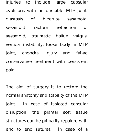
injuries to include large capsular
avulsions with an unstable MTP joint,
diastasis of bipartite sesamoid,
sesamoid fracture, retraction of
sesamoid, traumatic hallux valgus,
vertical instability, loose body in MTP
joint, chondral injury and failed
conservative treatment with persistent
pain.
The aim of surgery is to restore the
normal anatomy and stability of the MTP
joint. In case of isolated capsular
disruption, the plantar soft tissue
structures can be primarily repaired with
end to end sutures. In case of a