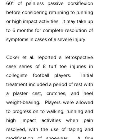
60° of painless passive dorsiflexion
before considering returning to running
or high impact activities. It may take up
to 6 months for complete resolution of
symptoms in cases of a severe injury.
Coker et al. reported a retrospective
case series of 8 turf toe injuries in
collegiate football players. Initial
treatment included a period of rest with
a plaster cast, crutches, and heel
weight-bearing. Players were allowed
to progress on to walking, running and
high impact activities when pain
resolved, with the use of taping and
modification of shoewear. A few