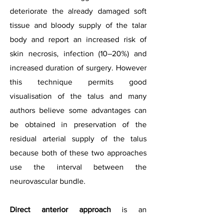
deteriorate the already damaged soft
tissue and bloody supply of the talar
body and report an increased risk of
skin necrosis, infection (10–20%) and
increased duration of surgery. However
this technique permits good
visualisation of the talus and many
authors believe some advantages can
be obtained in preservation of the
residual arterial supply of the talus
because both of these two approaches
use the interval between the
neurovascular bundle.
Direct anterior approach
is an