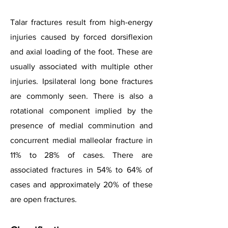
Talar fractures result from high-energy
injuries caused by forced dorsiflexion
and axial loading of the foot. These are
usually associated with multiple other
injuries. Ipsilateral long bone fractures
are commonly seen. There is also a
rotational component implied by the
presence of medial comminution and
concurrent medial malleolar fracture in
11% to 28% of cases. There are
associated fractures in 54% to 64% of
cases and approximately 20% of these
are open fractures.