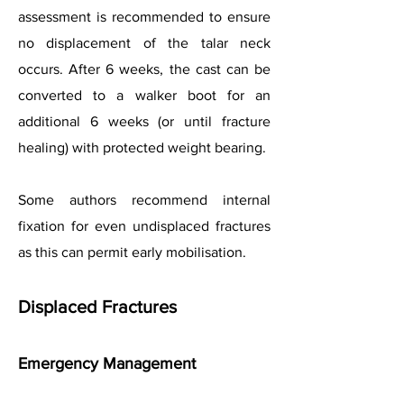
assessment is recommended to ensure
no displacement of the talar neck
occurs. After 6 weeks, the cast can be
converted to a walker boot for an
additional 6 weeks (or until fracture
healing) with protected weight bearing.
Some authors recommend internal
fixation for even undisplaced fractures
as this can permit early mobilisation.
Displaced Fractures
Emergency Management