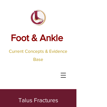
Foot & Ankle
Current Concepts & Evidence
Base
Talus Fractures