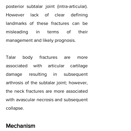
posterior subtalar joint (intra-articular).
However lack of clear defining
landmarks of these fractures can be
misleading in terms of their
management and likely prognosis.
Talar body fractures are more
associated with articular cartilage
damage resulting in subsequent
arthrosis of the subtalar joint; however,
the neck fractures are more associated
with avascular necrosis and subsequent
collapse.
Mechanism