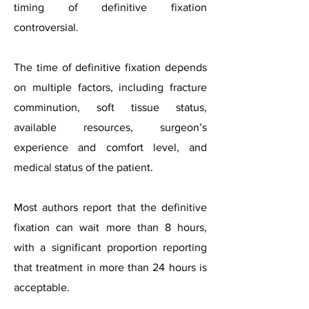
timing of definitive fixation
controversial.
The time of definitive fixation depends
on multiple factors, including fracture
comminution, soft tissue status,
available resources, surgeon’s
experience and comfort level, and
medical status of the patient.
Most authors report that the definitive
fixation can wait more than 8 hours,
with a significant proportion reporting
that treatment in more than 24 hours is
acceptable.