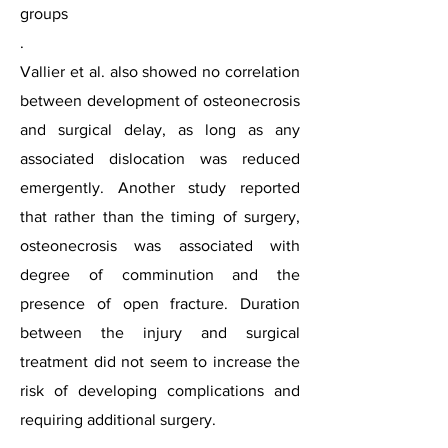
groups
.
Vallier et al. also showed no correlation
between development of osteonecrosis
and surgical delay, as long as any
associated dislocation was reduced
emergently. Another study reported
that rather than the timing of surgery,
osteonecrosis was associated with
degree of comminution and the
presence of open fracture. Duration
between the injury and surgical
treatment did not seem to increase the
risk of developing complications and
requiring additional surgery.