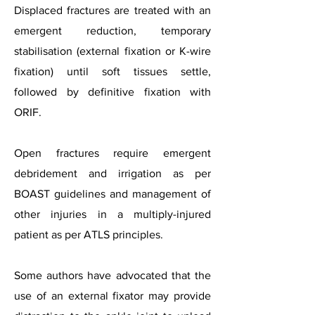
Displaced fractures are treated with an
emergent reduction, temporary
stabilisation (external fixation or K-wire
fixation) until soft tissues settle,
followed by definitive fixation with
ORIF.
Open fractures require emergent
debridement and irrigation as per
BOAST guidelines and management of
other injuries in a multiply-injured
patient as per ATLS principles.
Some authors have advocated that the
use of an external fixator may provide