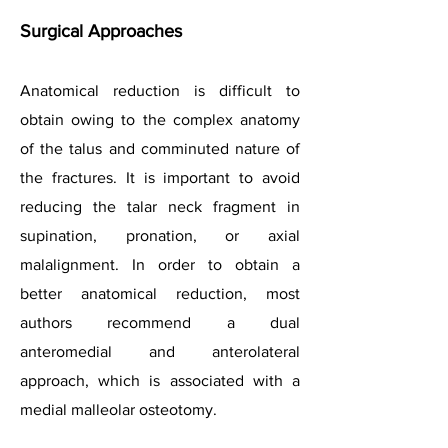
Surgical Approaches
Anatomical reduction is difficult to
obtain owing to the complex anatomy
of the talus and comminuted nature of
the fractures. It is important to avoid
reducing the talar neck fragment in
supination, pronation, or axial
malalignment. In order to obtain a
better anatomical reduction, most
authors recommend a dual
anteromedial and anterolateral
approach, which is associated with a
medial malleolar osteotomy.