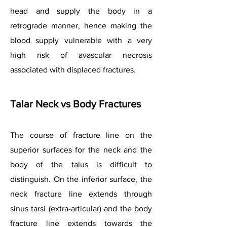
head and supply the body in a
retrograde manner, hence making the
blood supply vulnerable with a very
high risk of avascular necrosis
associated with displaced fractures.
Talar Neck vs Body Fractures
The course of fracture line on the
superior surfaces for the neck and the
body of the talus is difficult to
distinguish. On the inferior surface, the
neck fracture line extends through
sinus tarsi (extra-articular) and the body
fracture line extends towards the