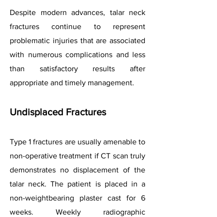
Despite modern advances, talar neck
fractures continue to represent
problematic injuries that are associated
with numerous complications and less
than satisfactory results after
appropriate and timely management.
Undisplaced Fractures
Type 1 fractures are usually amenable to
non-operative treatment if CT scan truly
demonstrates no displacement of the
talar neck. The patient is placed in a
non-weightbearing plaster cast for 6
weeks. Weekly radiographic