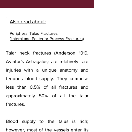
Also read about:
Peripheral Talus Fractures
(Lateral and Posterior Process Fractures)
Talar neck fractures (Anderson 1919,
Aviator’s Astragalus) are relatively rare
injuries with a unique anatomy and
tenuous blood supply. They comprise
less than 0.5% of all fractures and
approximately 50% of all the talar
fractures.
Blood supply to the talus is rich;
however, most of the vessels enter its