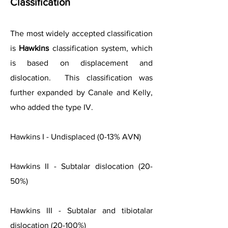
Classification
The most widely accepted classification
is
Hawkins
classification system, which
is based on displacement and
dislocation. This classification was
further expanded by Canale and Kelly,
who added the type IV.
Hawkins I - Undisplaced (0-13% AVN)
Hawkins II - Subtalar dislocation (20-
50%)
Hawkins III - Subtalar and tibiotalar
dislocation (20-100%)