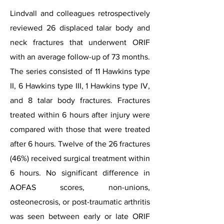
Lindvall and colleagues retrospectively
reviewed 26 displaced talar body and
neck fractures that underwent ORIF
with an average follow-up of 73 months.
The series consisted of 11 Hawkins type
II, 6 Hawkins type III, 1 Hawkins type IV,
and 8 talar body fractures. Fractures
treated within 6 hours after injury were
compared with those that were treated
after 6 hours. Twelve of the 26 fractures
(46%) received surgical treatment within
6 hours. No significant difference in
AOFAS scores, non-unions,
osteonecrosis, or post-traumatic arthritis
was seen between early or late ORIF