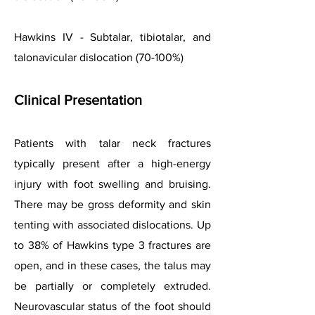
Hawkins IV - Subtalar, tibiotalar, and
talonavicular dislocation (70-100%)
Clinical
Presentation
Patients with talar neck fractures
typically present after a high-energy
injury with foot swelling and bruising.
There may be gross deformity and skin
tenting with associated dislocations. Up
to 38% of Hawkins type 3 fractures are
open, and in these cases, the talus may
be partially or completely extruded.
Neurovascular status of the foot should