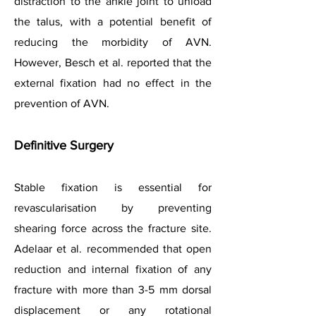
distraction to the ankle joint to unload
the talus, with a potential benefit of
reducing the morbidity of AVN.
However, Besch et al. reported that the
external fixation had no effect in the
prevention of AVN.
Definitive Surgery
Stable fixation is essential for
revascularisation by preventing
shearing force across the fracture site.
Adelaar et al. recommended that open
reduction and internal fixation of any
fracture with more than 3-5 mm dorsal
displacement or any rotational