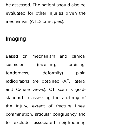
be assessed. The patient should also be
evaluated for other injuries given the
mechanism (ATLS principles).
Imaging
Based on mechanism and clinical
suspicion (swelling, bruising,
tenderness, deformity) plain
radiographs are obtained (AP, lateral
and Canale views). CT scan is gold-
standard in assessing the anatomy of
the injury, extent of fracture lines,
comminution, articular congruency and
to exclude associated neighbouring