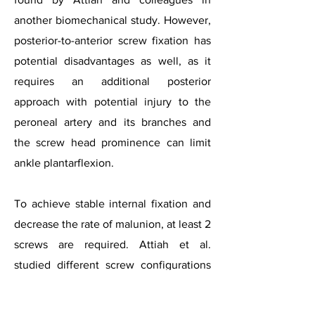
another biomechanical study. However,
posterior-to-anterior screw fixation has
potential disadvantages as well, as it
requires an additional posterior
approach with potential injury to the
peroneal artery and its branches and
the screw head prominence can limit
ankle plantarflexion.
To achieve stable internal fixation and
decrease the rate of malunion, at least 2
screws are required. Attiah et al.
studied different screw configurations
in a comminuted talar neck fracture
model. They compared 3