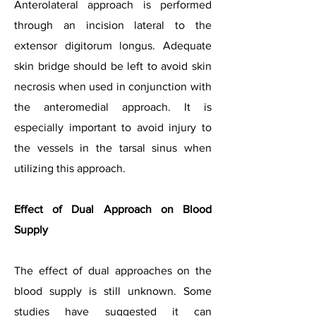
Anterolateral approach is performed
through an incision lateral to the
extensor digitorum longus. Adequate
skin bridge should be left to avoid skin
necrosis when used in conjunction with
the anteromedial approach. It is
especially important to avoid injury to
the vessels in the tarsal sinus when
utilizing this approach.
Effect of Dual Approach on Blood
Supply
The effect of dual approaches on the
blood supply is still unknown. Some
studies have suggested it can