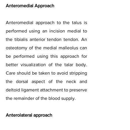
Anteromedial Approach
Anteromedial approach to the talus is
performed using an incision medial to
the tibialis anterior tendon tendon. An
osteotomy of the medial malleolus can
be performed using this approach for
better visualization of the talar body.
Care should be taken to avoid stripping
the dorsal aspect of the neck and
deltoid ligament attachment to preserve
the remainder of the blood supply.
Anterolateral approach