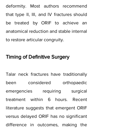
deformity. Most authors recommend
that type II, III, and IV fractures should
be treated by ORIF to achieve an
anatomical reduction and stable internal
to restore articular congruity.
Timing of Definitive Surgery
Talar neck fractures have traditionally
been considered orthopaedic
emergencies requiring surgical
treatment within 6 hours. Recent
literature suggests that emergent ORIF
versus delayed ORIF has no significant
difference in outcomes, making the