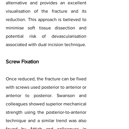
alternative and provides an excellent
visualisation of the fracture and its
reduction. This approach is believed to
minimise soft tissue dissection and
potential risk of devascularisation
associated with dual incision technique.
Screw Fixation
Once reduced, the fracture can be fixed
with screws used posterior to anterior or
anterior to posterior. Swanson and
colleagues showed superior mechanical
strength using the posterior-to-anterior
technique and a similar trend was also
found by Attiah and colleagues in