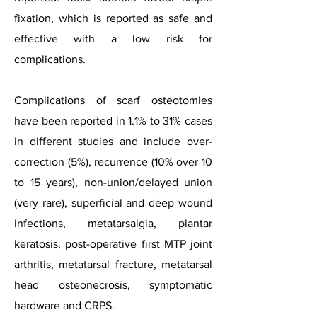
fixation, which is reported as safe and
effective with a low risk for
complications.
Complications of scarf osteotomies
have been reported in 1.1% to 31% cases
in different studies and include over-
correction (5%), recurrence (10% over 10
to 15 years), non-union/delayed union
(very rare), superficial and deep wound
infections, metatarsalgia, plantar
keratosis, post-operative first MTP joint
arthritis, metatarsal fracture, metatarsal
head osteonecrosis, symptomatic
hardware and CRPS.