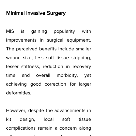
Minimal Invasive Surgery
MIS is gaining popularity with
improvements in surgical equipment.
The perceived benefits include smaller
wound size, less soft tissue stripping,
lesser stiffness, reduction in recovery
time and overall morbidity, yet
achieving good correction for larger
deformities.
However, despite the advancements in
kit design, local soft tissue
complications remain a concern along