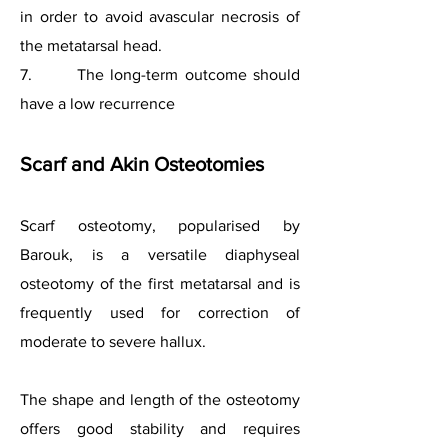
in order to avoid avascular necrosis of
the metatarsal head.
7. The long-term outcome should
have a low recurrence
Scarf and Akin Osteotomies
Scarf osteotomy, popularised by
Barouk, is a versatile diaphyseal
osteotomy of the first metatarsal and is
frequently used for correction of
moderate to severe hallux.
The shape and length of the osteotomy
offers good stability and requires