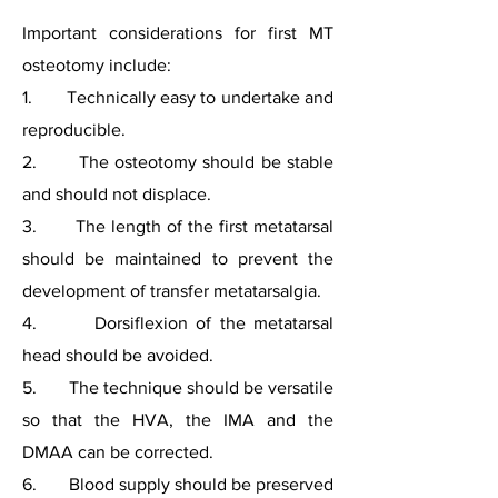
Important considerations for first MT
osteotomy include:
1. Technically easy to undertake and
reproducible.
2. The osteotomy should be stable
and should not displace.
3. The length of the first metatarsal
should be maintained to prevent the
development of transfer metatarsalgia.
4. Dorsiflexion of the metatarsal
head should be avoided.
5. The technique should be versatile
so that the HVA, the IMA and the
DMAA can be corrected.
6. Blood supply should be preserved