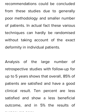
recommendations could be concluded
from these studies due to generally
poor methodology and smaller number
of patients. In actual fact these various
techniques can hardly be randomised
without taking account of the exact
deformity in individual patients.
Analysis of the large number of
retrospective studies with follow-up for
up to 5 years shows that overall, 85% of
patients are satisfied and have a good
clinical result. Ten percent are less
satisfied and show a less beneficial
outcome, and in 5% the results of