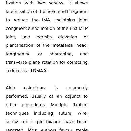
fixation with two screws. It allows
lateralisation of the head shaft fragment
to reduce the IMA, maintains joint
congruence and motion of the first MTP
joint, and permits elevation or
plantarisation of the metatarsal head,
lengthening or shortening, and
transverse plane rotation for correcting
an increased DMAA.
Akin osteotomy is commonly
performed, usually as an adjunct to
other procedures. Multiple fixation
techniques including suture, wire,
screw and staple fixation have been
reported. Most authors favour staple