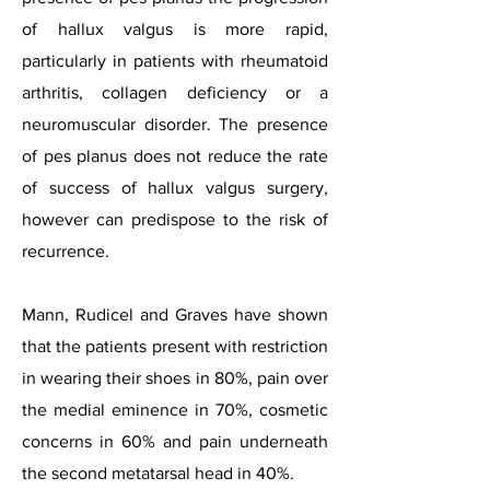
of hallux valgus is more rapid,
particularly in patients with rheumatoid
arthritis, collagen deficiency or a
neuromuscular disorder. The presence
of pes planus does not reduce the rate
of success of hallux valgus surgery,
however can predispose to the risk of
recurrence.
Mann, Rudicel and Graves have shown
that the patients present with restriction
in wearing their shoes in 80%, pain over
the medial eminence in 70%, cosmetic
concerns in 60% and pain underneath
the second metatarsal head in 40%.