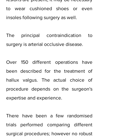
to wear cushioned shoes or even
insoles following surgery as well.
The principal contraindication to
surgery is arterial occlusive disease.
Over 150 different operations have
been described for the treatment of
hallux valgus. The actual choice of
procedure depends on the surgeon's
expertise and experience.
There have been a few randomised
trials performed comparing different
surgical procedures; however no robust