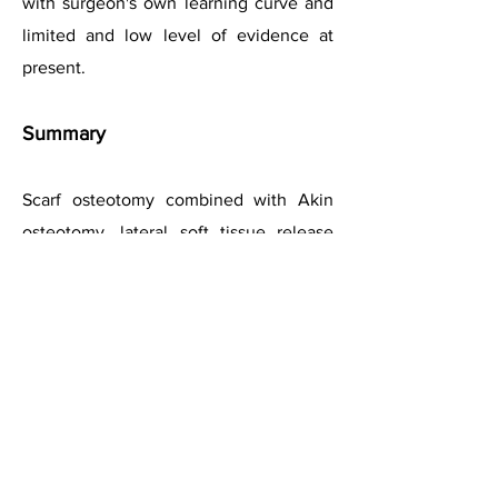
with surgeon's own learning curve and
limited and low level of evidence
at
present
.
Summary
Scarf osteotomy combined with Akin
osteotomy, lateral soft tissue release
and medial capsular tightening has
become a preferred option for hallux
valgus correction.
It is a technically-demanding procedure
with a learning curve, but p
rovides an
excellent primary stability and permits
good reliable correction of the