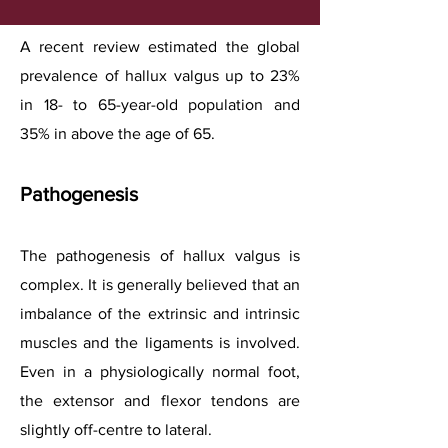
A recent review estimated the global
prevalence of hallux valgus up to 23%
in 18- to 65-year-old population and
35% in above the age of 65.
Pathogenesis
The pathogenesis of hallux valgus is
complex. It is generally believed that an
imbalance of the extrinsic and intrinsic
muscles and the ligaments is involved.
Even in a physiologically normal foot,
the extensor and flexor tendons are
slightly off-centre to lateral.