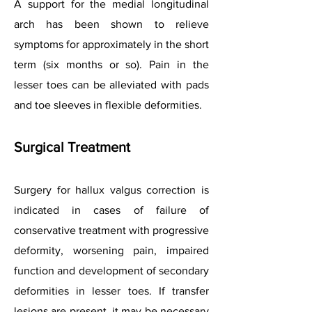
A support for the medial longitudinal
arch has been shown to relieve
symptoms for approximately in the short
term (six months or so). Pain in the
lesser toes can be alleviated with pads
and toe sleeves in flexible deformities.
Surgical Treatment
Surgery for hallux valgus correction is
indicated in cases of failure of
conservative treatment with progressive
deformity, worsening pain, impaired
function and development of secondary
deformities in lesser toes. If transfer
lesions are present, it may be necessary