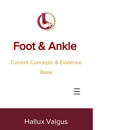
Foot & Ankle
Current Concepts & Evidence
Base
Hallux Valgus