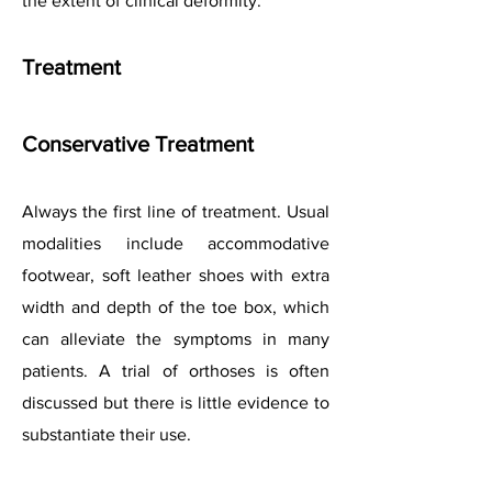
the extent of clinical deformity.
Treatment
Conservative Treatment
Always the first line of treatment. Usual
modalities include accommodative
footwear, soft leather shoes with extra
width and depth of the toe box, which
can alleviate the symptoms in many
patients. A trial of orthoses is often
discussed but there is little evidence to
substantiate their use.