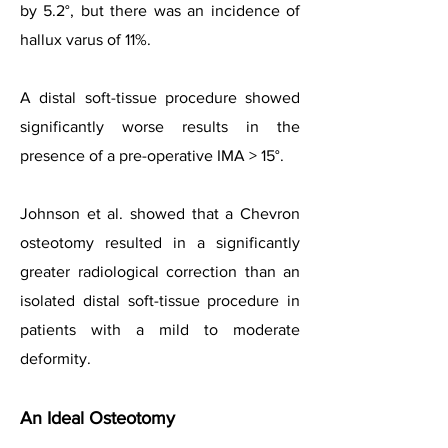
by 5.2°, but there was an incidence of
hallux varus of 11%.
A distal soft-tissue procedure showed
significantly worse results in the
presence of a pre-operative IMA > 15°.
Johnson et al. showed that a Chevron
osteotomy resulted in a significantly
greater radiological correction than an
isolated distal soft-tissue procedure in
patients with a mild to moderate
deformity.
An Ideal Osteotomy