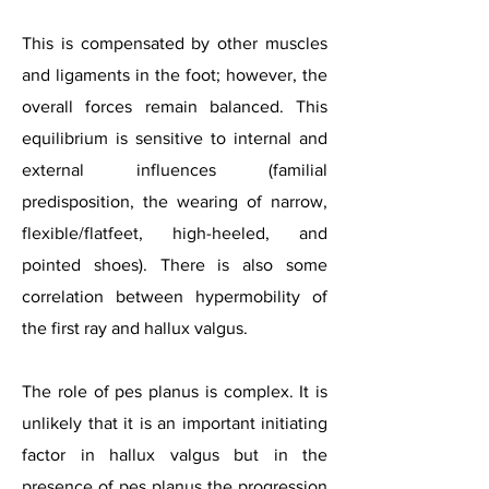
This is compensated by other muscles
and ligaments in the foot; however, the
overall forces remain balanced. This
equilibrium is sensitive to internal and
external influences (familial
predisposition, the wearing of narrow,
flexible/flatfeet, high-heeled, and
pointed shoes). There is also some
correlation between hypermobility of
the first ray and hallux valgus.
The role of pes planus is complex. It is
unlikely that it is an important initiating
factor in hallux valgus but in the
presence of pes planus the progression