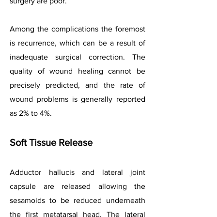
surgery are poor.
Among the complications the foremost
is recurrence, which can be a result of
inadequate surgical correction. The
quality of wound healing cannot be
precisely predicted, and the rate of
wound problems is generally reported
as 2% to 4%.
Soft Tissue Release
Adductor hallucis and lateral joint
capsule are released allowing the
sesamoids to be reduced underneath
the first metatarsal head. The lateral