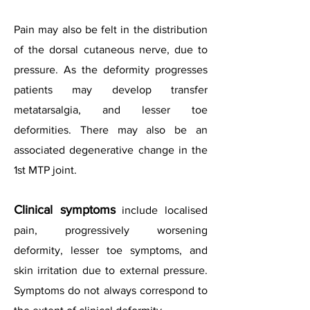
Pain may also be felt in the distribution
of the dorsal cutaneous nerve, due to
pressure. As the deformity progresses
patients may develop transfer
metatarsalgia, and lesser toe
deformities. There may also be an
associated degenerative change in the
1st MTP joint.
Clinical symptoms
include localised
pain, progressively worsening
deformity, lesser toe symptoms, and
skin irritation due to external pressure.
Symptoms do not always correspond to