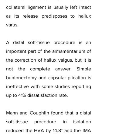
collateral ligament is usually left intact
as its release predisposes to hallux
varus.
A distal soft-tissue procedure is an
important part of the armamentarium of
the correction of hallux valgus, but it is
not the complete answer. Simple
bunionectomy and capsular plication is
ineffective with some studies reporting
up to 41% dissatisfaction rate.
Mann and Coughlin found that a distal
soft-tissue procedure in isolation
reduced the HVA by 14.8° and the IMA