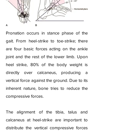
Pronation occurs in stance phase of the
gait. From heel-strike to toe-strike; there
are four basic forces acting on the ankle
joint and the rest of the lower limb. Upon
heel strike, 80% of the body weight is
directly over calcaneus, producing a
vertical force against the ground. Due to its
inherent nature, bone tries to reduce the
compressive forces.
The alignment of the tibia, talus and
calcaneus at heel-strike are important to
distribute the vertical compressive forces