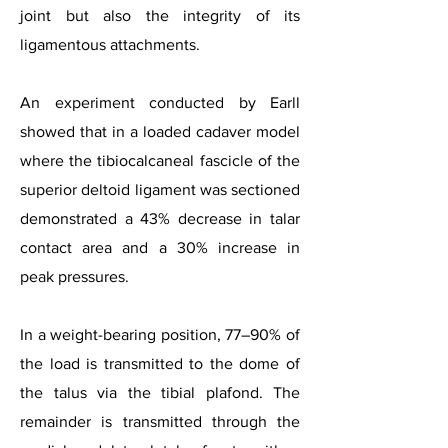
joint but also the integrity of its
ligamentous attachments.
An experiment conducted by Earll
showed that in a loaded cadaver model
where the tibiocalcaneal fascicle of the
superior deltoid ligament was sectioned
demonstrated a 43% decrease in talar
contact area and a 30% increase in
peak pressures.
In a weight-bearing position, 77–90% of
the load is transmitted to the dome of
the talus via the tibial plafond. The
remainder is transmitted through the