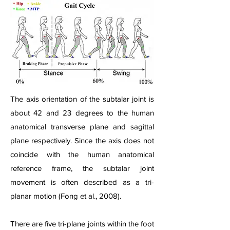
The axis orientation of the subtalar joint is
about 42 and 23 degrees to the human
anatomical transverse plane and sagittal
plane respectively. Since the axis does not
coincide with the human anatomical
reference frame, the subtalar joint
movement is often described as a tri-
planar motion (Fong et al., 2008).
There are five tri-plane joints within the foot