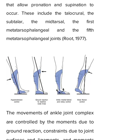
that allow pronation and supination to
occur. These include the talocrural, the
subtalar, the midtarsal, the first
metatarsophalangeal and the fifth
metatarsophalangeal joints (Root, 1977).​
The movements of ankle joint complex
are controlled by the moments due to
ground reaction, constraints due to joint
surfaces and ligaments, and moments