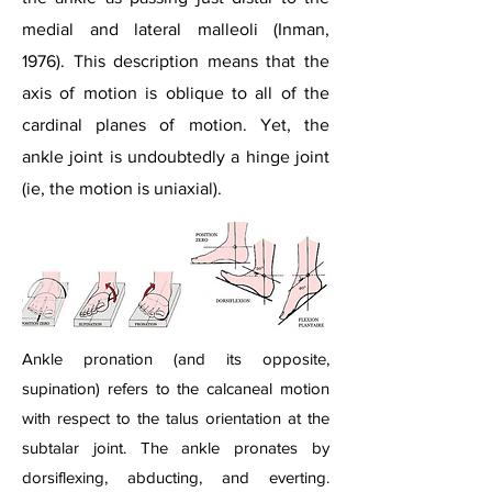
medial and lateral malleoli (Inman,
1976). This description means that the
axis of motion is oblique to all of the
cardinal planes of motion. Yet, the
ankle joint is undoubtedly a hinge joint
(ie, the motion is uniaxial).
Ankle pronation (and its opposite,
supination) refers to the calcaneal motion
with respect to the talus orientation at the
subtalar joint. The ankle pronates by
dorsiflexing, abducting, and everting.