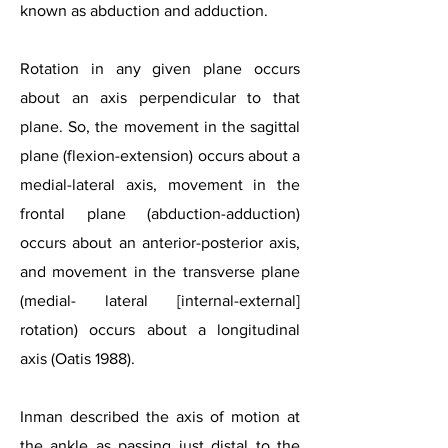
known as abduction and adduction.
Rotation in any given plane occurs
about an axis perpendicular to that
plane. So, the movement in the sagittal
plane (flexion-extension) occurs about a
medial-lateral axis, movement in the
frontal plane (abduction-adduction)
occurs about an anterior-posterior axis,
and movement in the transverse plane
(medial- lateral [internal-external]
rotation) occurs about a longitudinal
axis (Oatis 1988).
Inman described the axis of motion at
the ankle as passing just distal to the