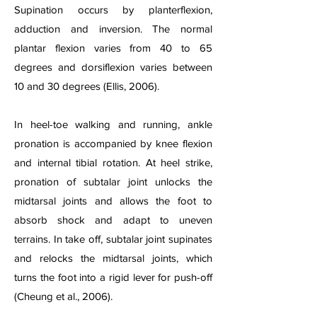
Supination occurs by planterflexion,
adduction and inversion. The normal
plantar flexion varies from 40 to 65
degrees and dorsiflexion varies between
10 and 30 degrees (Ellis, 2006).
In heel-toe walking and running, ankle
pronation is accompanied by knee flexion
and internal tibial rotation. At heel strike,
pronation of subtalar joint unlocks the
midtarsal joints and allows the foot to
absorb shock and adapt to uneven
terrains. In take off, subtalar joint supinates
and relocks the midtarsal joints, which
turns the foot into a rigid lever for push-off
(Cheung et al., 2006).