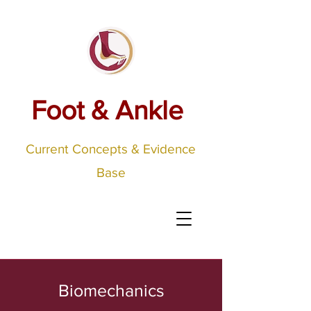
Foot & Ankle
Current Concepts & Evidence
Base
Biomechanics