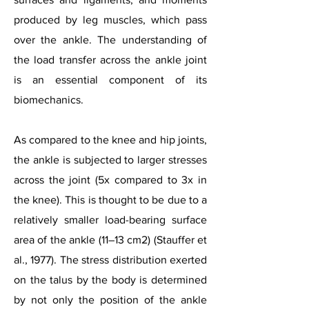
produced by leg muscles, which pass
over the ankle. The understanding of
the load transfer across the ankle joint
is an essential component of its
biomechanics.
As compared to the knee and hip joints,
the ankle is subjected to larger stresses
across the joint (5x compared to 3x in
the knee). This is thought to be due to a
relatively smaller load-bearing surface
area of the ankle (11–13 cm2) (Stauffer et
al., 1977). The stress distribution exerted
on the talus by the body is determined
by not only the position of the ankle