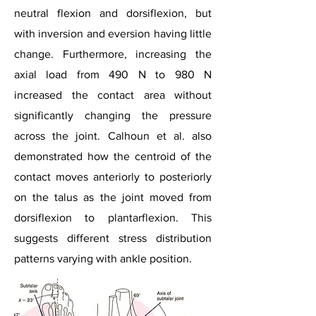
neutral flexion and dorsiflexion, but
with inversion and eversion having little
change. Furthermore, increasing the
axial load from 490 N to 980 N
increased the contact area without
significantly changing the pressure
across the joint. Calhoun et al. also
demonstrated how the centroid of the
contact moves anteriorly to posteriorly
on the talus as the joint moved from
dorsiflexion to plantarflexion. This
suggests different stress distribution
patterns varying with ankle position.