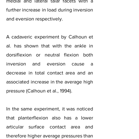
medial and lateral talar facets with a
further increase in load during inversion
and eversion respectively.
A cadaveric experiment by Calhoun et
al. has shown that with the ankle in
dorsiflexion or neutral flexion both
inversion and eversion cause a
decrease in total contact area and an
associated increase in the average high
pressure (Calhoun et al., 1994).
In the same experiment, it was noticed
that planterflexion also has a lower
articular surface contact area and
therefore higher average pressures than