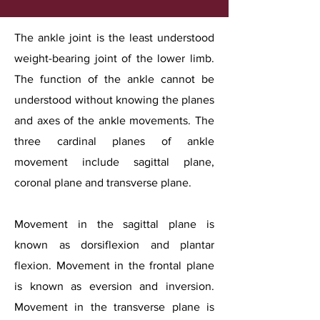
The ankle joint is the least understood
weight-bearing joint of the lower limb.
The function of the ankle cannot be
understood without knowing the planes
and axes of the ankle movements. The
three cardinal planes of ankle
movement include sagittal plane,
coronal plane and transverse plane.
Movement in the sagittal plane is
known as dorsiflexion and plantar
flexion. Movement in the frontal plane
is known as eversion and inversion.
Movement in the transverse plane is