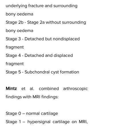
underlying fracture and surrounding
bony oedema
Stage 2b - Stage 2a without surrounding
bony oedema
Stage 3 - Detached but nondisplaced
fragment
Stage 4 - Detached and displaced
fragment
Stage 5 - Subchondral cyst formation
Mintz
et al. combined arthroscopic
findings with MRI findings:
Stage 0 – normal cartilage
Stage 1 – hypersignal cartilage on MRI,