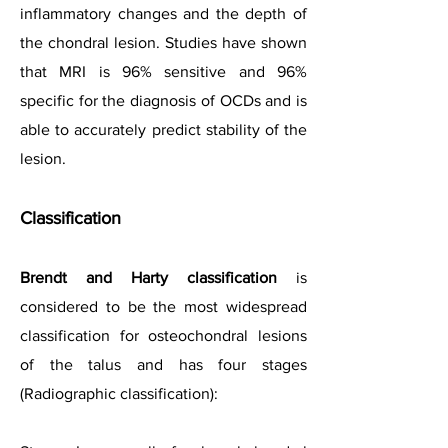
inflammatory changes and the depth of
the chondral lesion. Studies have shown
that MRI is 96% sensitive and 96%
specific for the diagnosis of OCDs and is
able to accurately predict stability of the
lesion.
Classification
Brendt and Harty classification
is
considered to be the most widespread
classification for osteochondral lesions
of the talus and has four stages
(Radiographic classification):