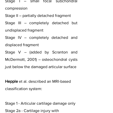
Stage I – small focal subchondral
compression
Stage II – partially detached fragment
Stage III – completely detached but
undisplaced fragment
Stage IV – completely detached and
displaced fragment
Stage V – (added by Scranton and
McDermott, 2001) – osteochondral cysts
just below the damaged articular surface
Hepple
et al. described an MRI-based
classification system:
Stage 1 - Articular cartilage damage only
Stage 2a - Cartilage injury with