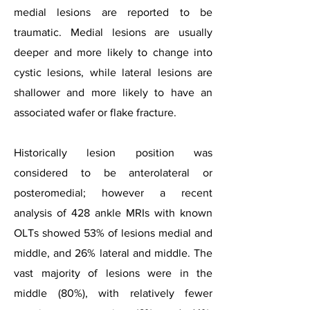
medial lesions are reported to be
traumatic. Medial lesions are usually
deeper and more likely to change into
cystic lesions, while lateral lesions are
shallower and more likely to have an
associated wafer or flake fracture.
Historically lesion position was
considered to be anterolateral or
posteromedial; however a recent
analysis of 428 ankle MRIs with known
OLTs showed 53% of lesions medial and
middle, and 26% lateral and middle. The
vast majority of lesions were in the
middle (80%), with relatively fewer