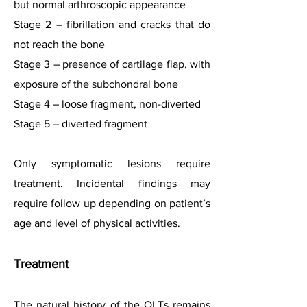
but normal arthroscopic appearance
Stage 2 – fibrillation and cracks that do
not reach the bone
Stage 3 – presence of cartilage flap, with
exposure of the subchondral bone
Stage 4 – loose fragment, non-diverted
Stage 5 – diverted fragment
Only symptomatic lesions require
treatment. Incidental findings may
require follow up depending on patient’s
age and level of physical activities.
Treatm
ent
The natural history of the OLTs remains