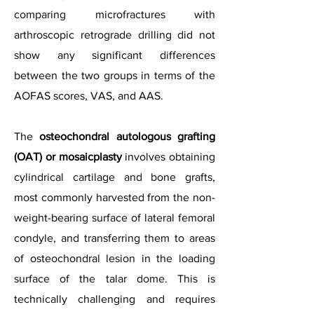
comparing microfractures with
arthroscopic retrograde drilling did not
show any significant differences
between the two groups in terms of the
AOFAS scores, VAS, and AAS.
The
osteochondral autologous grafting
(OAT) or mosaicplasty
involves obtaining
cylindrical cartilage and bone grafts,
most commonly harvested from the non-
weight-bearing surface of lateral femoral
condyle, and transferring them to areas
of osteochondral lesion in the loading
surface of the talar dome. This is
technically challenging and requires