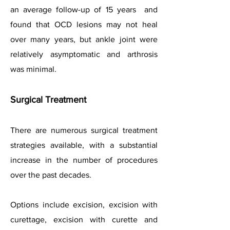
an average follow-up of 15 years and
found that OCD lesions may not heal
over many years, but ankle joint were
relatively asymptomatic and arthrosis
was minimal.
Surgical Treatment
There are numerous surgical treatment
strategies available, with a substantial
increase in the number of procedures
over the past decades.
Options include excision, excision with
curettage, excision with curette and