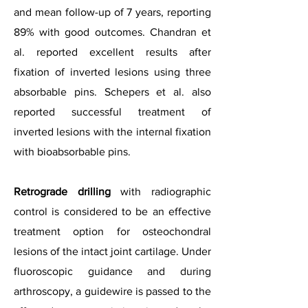
and mean follow-up of 7 years, reporting
89% with good outcomes. Chandran et
al. reported excellent results after
fixation of inverted lesions using three
absorbable pins. Schepers et al. also
reported successful treatment of
inverted lesions with the internal fixation
with bioabsorbable pins.
Retrograde drilling
with radiographic
control is considered to be an effective
treatment option for osteochondral
lesions of the intact joint cartilage. Under
fluoroscopic guidance and during
arthroscopy, a guidewire is passed to the