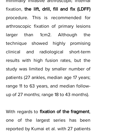
minimally invasive arthroscopic internal
fixation,
the lift, drill, fill and fix (LDFF)
procedure. This is recommended for
arthroscopic fixation of primary lesions
larger than 1cm2. Although the
technique showed highly promising
clinical and radiological short-term
results with high fusion rates, but the
study was limited by smaller number of
patients (27 ankles, median age 17 years;
range 11 to 63 years, and median follow-
up of 27 months; range 18 to 43 months).
With regards to
fixation of the fragment
,
one of the largest series has been
reported by Kumai et al. with 27 patients