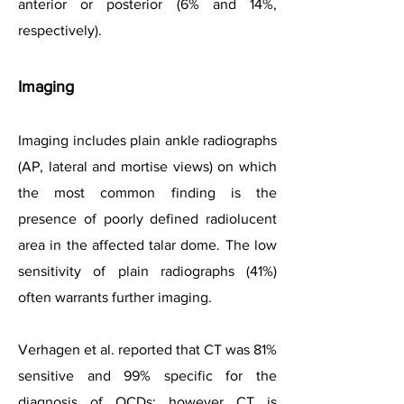
anterior or posterior (6% and 14%,
respectively).
Imagin
g
Imaging includes plain ankle radiographs
(AP, lateral and mortise views) on which
the most common finding is the
presence of poorly defined radiolucent
area in the affected talar dome. The low
sensitivity of plain radiographs (41%)
often warrants further imaging.
Verhagen et al. reported that CT was 81%
sensitive and 99% specific for the
diagnosis of OCDs; however CT is