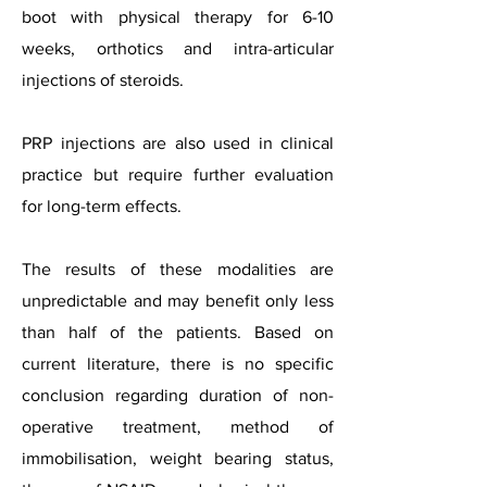
boot with physical therapy for 6-10
weeks, orthotics and intra-articular
injections of steroids.
PRP injections are also used in clinical
practice but require further evaluation
for long-term effects.
The results of these modalities are
unpredictable and may benefit only less
than half of the patients. Based on
current literature, there is no specific
conclusion regarding duration of non-
operative treatment, method of
immobilisation, weight bearing status,