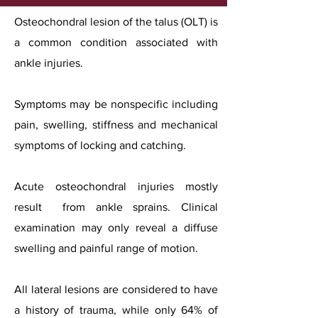
Osteochondral lesion of the talus (OLT) is
a common condition associated with
ankle injuries.
Symptoms may be nonspecific including
pain, swelling, stiffness and mechanical
symptoms of locking and catching.
Acute osteochondral injuries mostly
result from ankle sprains. Clinical
examination may only reveal a diffuse
swelling and painful range of motion.
All lateral lesions are considered to have
a history of trauma, while only 64% of