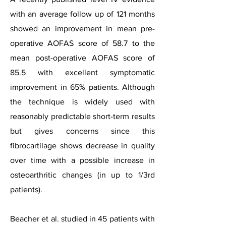
with an average follow up of 121 months
showed an improvement in mean pre-
operative AOFAS score of 58.7 to the
mean post-operative AOFAS score of
85.5 with excellent symptomatic
improvement in 65% patients. Although
the technique is widely used with
reasonably predictable short-term results
but gives concerns since this
fibrocartilage shows decrease in quality
over time with a possible increase in
osteoarthritic changes (in up to 1/3rd
patients).
Beacher et al. studied in 45 patients with