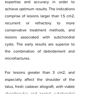
expertise and accuracy in order to
achieve optimum results. The indications
comprise of lesions larger than 1.5 cm2,
recurrent or refractory to more
conservative treatment methods, and
lesions associated with subchondral
cysts. The early results are superior to
the combination of debridement and
microfractures.
For lesions greater than 3 cm2, and
especially affect the shoulder of the
talus, fresh cadaver allograft, with viable
chondrocytes and normal subchondral
bone, appears as an interesting option.
However the implantation should be