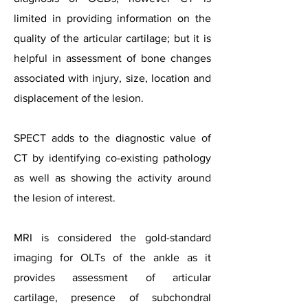
limited in providing information on the
quality of the articular cartilage; but it is
helpful in assessment of bone changes
associated with injury, size, location and
displacement of the lesion.
SPECT adds to the diagnostic value of
CT by identifying co-existing pathology
as well as showing the activity around
the lesion of interest.
MRI is considered the gold-standard
imaging for OLTs of the ankle as it
provides assessment of articular
cartilage, presence of subchondral