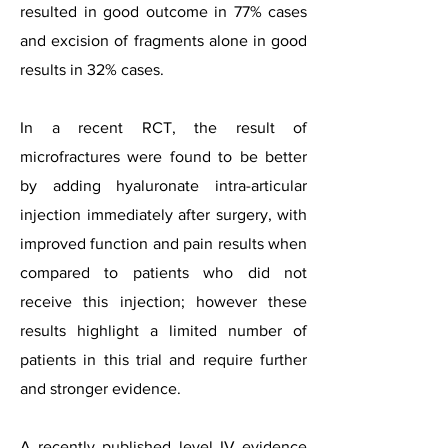
resulted in good outcome in 77% cases
and excision of fragments alone in good
results in 32% cases.
In a recent RCT, the result of
microfractures were found to be better
by adding hyaluronate intra-articular
injection immediately after surgery, with
improved function and pain results when
compared to patients who did not
receive this injection; however these
results highlight a limited number of
patients in this trial and require further
and stronger evidence.
A recently published level IV evidence