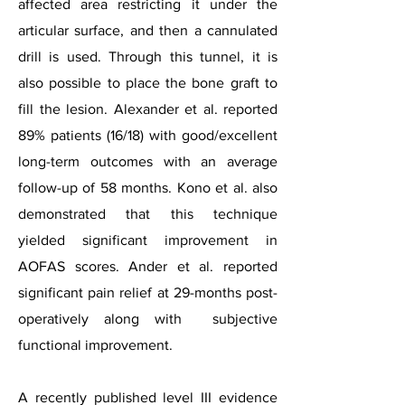
affected area restricting it under the
articular surface, and then a cannulated
drill is used. Through this tunnel, it is
also possible to place the bone graft to
fill the lesion. Alexander et al. reported
89% patients (16/18) with good/excellent
long-term outcomes with an average
follow-up of 58 months. Kono et al. also
demonstrated that this technique
yielded significant improvement in
AOFAS scores. Ander et al. reported
significant pain relief at 29-months post-
operatively along with subjective
functional improvement.
A recently published level III evidence