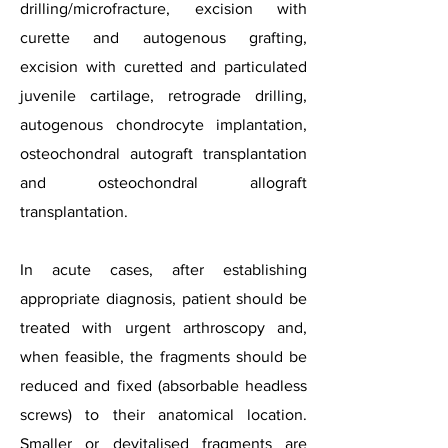
drilling/microfracture, excision with
curette and autogenous grafting,
excision with curetted and particulated
juvenile cartilage, retrograde drilling,
autogenous chondrocyte implantation,
osteochondral autograft transplantation
and osteochondral allograft
transplantation.
In acute cases, after establishing
appropriate diagnosis, patient should be
treated with urgent arthroscopy and,
when feasible, the fragments should be
reduced and fixed (absorbable headless
screws) to their anatomical location.
Smaller or devitalised fragments are