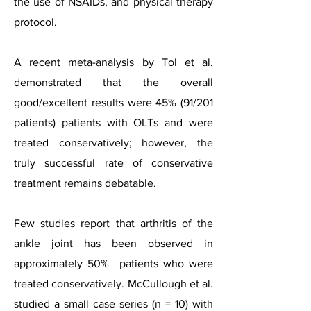
the use of NSAIDs, and physical therapy
protocol.
A recent meta-analysis by Tol et al.
demonstrated that the overall
good/excellent results were 45% (91/201
patients) patients with OLTs and were
treated conservatively; however, the
truly successful rate of conservative
treatment remains debatable.
Few studies report that arthritis of the
ankle joint has been observed in
approximately 50% patients who were
treated conservatively. McCullough et al.
studied a small case series (n = 10) with