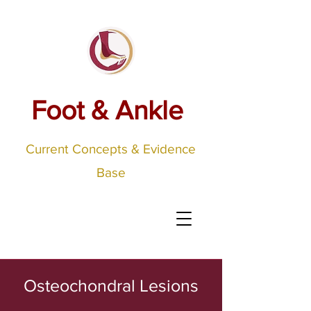
Foot & Ankle
Current Concepts & Evidence
Base
Osteochondral Lesions