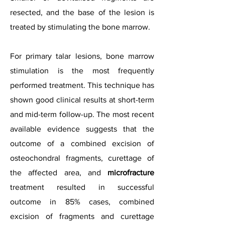
resected, and the base of the lesion is
treated by stimulating the bone marrow.
For primary talar lesions, bone marrow
stimulation is the most frequently
performed treatment. This technique has
shown good clinical results at short-term
and mid-term follow-up. The most recent
available evidence suggests that the
outcome of a combined excision of
osteochondral fragments, curettage of
the affected area, and
microfracture
treatment resulted in successful
outcome in 85% cases, combined
excision of fragments and curettage