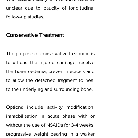
unclear due to paucity of longitudinal
follow-up studies.
Conservative Treatment
The purpose of conservative treatment is
to offload the injured cartilage, resolve
the bone oedema, prevent necrosis and
to allow the detached fragment to heal
to the underlying and surrounding bone.
Options include activity modification,
immobilisation in acute phase with or
without the use of NSAIDs for 3-4 weeks,
progressive weight bearing in a walker