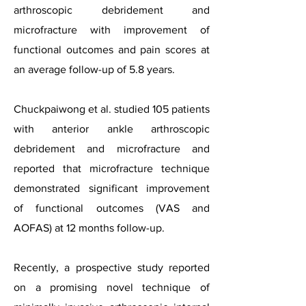
arthroscopic debridement and
microfracture with improvement of
functional outcomes and pain scores at
an average follow-up of 5.8 years.
Chuckpaiwong et al. studied 105 patients
with anterior ankle arthroscopic
debridement and microfracture and
reported that microfracture technique
demonstrated significant improvement
of functional outcomes (VAS and
AOFAS) at 12 months follow-up.
Recently, a prospective study reported
on a promising novel technique of