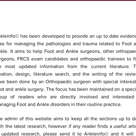
kleinfo© has been developed to provide an up to date eviden
se for managing the pathologies and trauma related to Foot 
kle. It aims to help Foot and Ankle surgeons, other orthopae
rgeons, FRCS exam candidates and orthopaedic trainees to f
e most updated information from the current literature. 
eation, design, literature search, and the writing of the revi
ve been done by an Orthopaedic surgeon with special interest
ot and ankle surgery. The focus has been maintained on a speci
oup of readers who are directly involved and interested
naging Foot and Ankle disorders in their routine practice.
e admin of this website aims to keep all the sections up to d
th the latest research, however if any reader finds a useful arti
 updated research, please send it to Ankleinfo© and it will