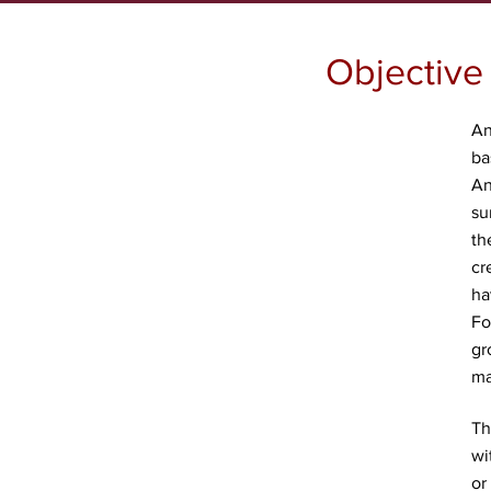
Objective
An
ba
An
su
th
cr
ha
Fo
gr
ma
Th
wi
or