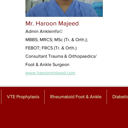
Mr. Haroon Majeed
Admin Ankleinfo
©
MBBS; MRCS; MSc (Tr. & Orth.);
FEBOT; FRCS (Tr. & Orth.)
Consultant Trauma & Orthopaedics/
Foot & Ankle Surgeon
www.haroonmajeed.com
VTE Prophylaxis
Rheumatoid Foot & Ankle
Diabeti