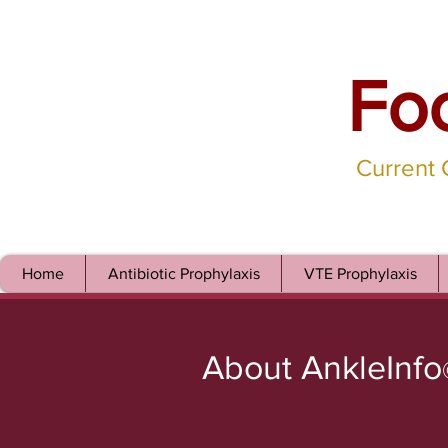
Fo
Current
Home
Antibiotic Prophylaxis
VTE Prophylaxis
About AnkleInfo