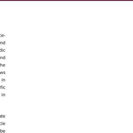
ce-
and
dic
ind
The
ews
 in
fic
 in
ate
cle
 be