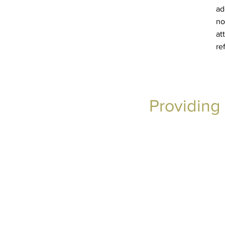
ad
no
at
re
Providing