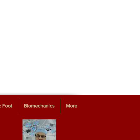
c Foot
Biomechanics
More