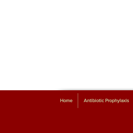
Home
Antibiotic Prophylaxis