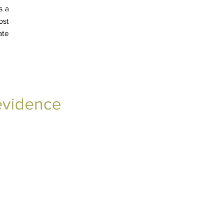
s a
ost
ate
 evidence