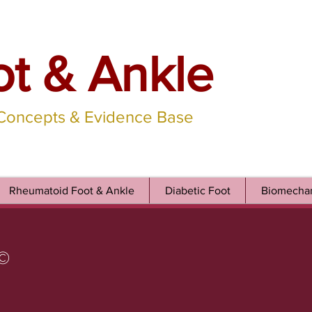
ot & Ankle
 Concepts & Evidence Base
Rheumatoid Foot & Ankle
Diabetic Foot
Biomechan
©