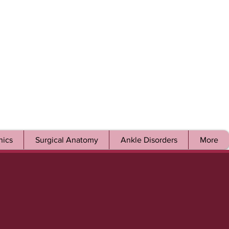
ics
Surgical Anatomy
Ankle Disorders
More