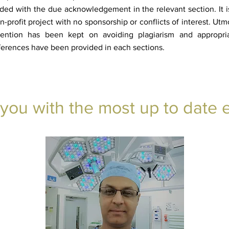
ded with the due acknowledgement in the relevant section. It i
n-profit project with no sponsorship or conflicts of interest. Utm
tention has been kept on avoiding plagiarism and appropri
ferences have been provided in each sections.
 you with the most up to date