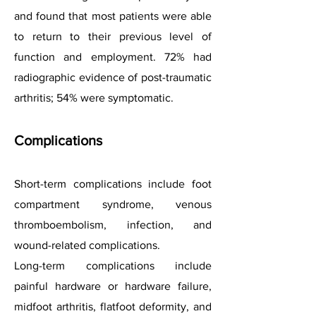
and found that most patients were able
to return to their previous level of
function and employment. 72% had
radiographic evidence of post-traumatic
arthritis; 54% were symptomatic.
Complications
Short-term complications include foot
compartment syndrome, venous
thromboembolism, infection, and
wound-related complications.
Long-term complications include
painful hardware or hardware failure,
midfoot arthritis, flatfoot deformity, and