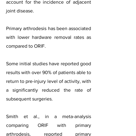
account for the incidence of adjacent
joint disease.
Primary arthrodesis has been associated
with lower hardware removal rates as
compared to ORIF.
Some initial studies have reported good
results with over 90% of patients able to
return to pre-injury level of activity, with
a significantly reduced the rate of
subsequent surgeries.
Smith et al., in a meta-analysis
comparing ORIF with primary
arthrodesis, reported primary