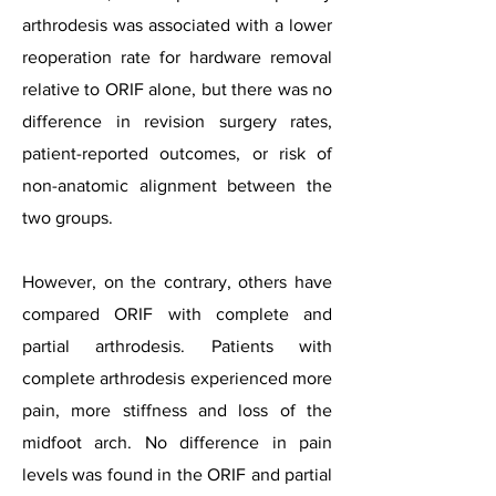
arthrodesis was associated with a lower
reoperation rate for hardware removal
relative to ORIF alone, but there was no
difference in revision surgery rates,
patient-reported outcomes, or risk of
non-anatomic alignment between the
two groups.
However, on the contrary, others have
compared ORIF with complete and
partial arthrodesis. Patients with
complete arthrodesis experienced more
pain, more stiffness and loss of the
midfoot arch. No difference in pain
levels was found in the ORIF and partial