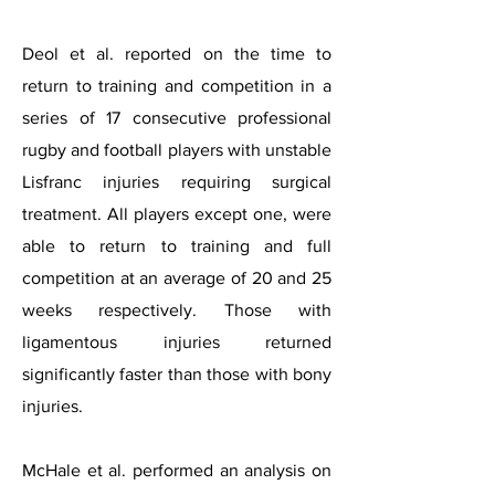
Deol et al. reported on the time to
return to training and competition in a
series of 17 consecutive professional
rugby and football players with unstable
Lisfranc injuries requiring surgical
treatment. All players except one, were
able to return to training and full
competition at an average of 20 and 25
weeks respectively. Those with
ligamentous injuries returned
significantly faster than those with bony
injuries.
McHale et al. performed an analysis on