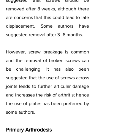
suggested that screws should be
removed after 8 weeks, although there
are concerns that this could lead to late
displacement. Some authors have
suggested removal after 3–6 months.
However, screw breakage is common
and the removal of broken screws can
be challenging. It has also been
suggested that the use of screws across
joints leads to further articular damage
and increases the risk of arthritis; hence
the use of plates has been preferred by
some authors.
Primary Arthrodesis