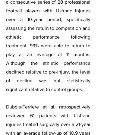
a consecutive series of 28 professional
football players with Lisfranc injuries
over a 10-year period, specifically
assessing the return to competition and
athletic performance following
treatment. 93% were able to return to
play at an average of 11 months.
Although the athletic performance
declined relative to pre-injury, the level
of decline was not statistically
significant relative to control groups.
Dubois-Ferriere et al. retrospectively
reviewed 61 patients with Lisfranc
injuries treated surgically over a 21-year
with an average follow-up of 10.9 years