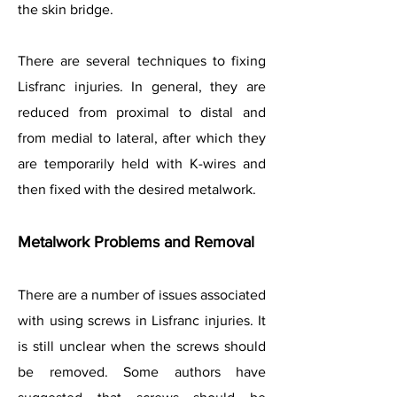
the skin bridge.
There are several techniques to fixing
Lisfranc injuries. In general, they are
reduced from proximal to distal and
from medial to lateral, after which they
are temporarily held with K-wires and
then fixed with the desired metalwork.
Metalwork Problems and Removal
There are a number of issues associated
with using screws in Lisfranc injuries. It
is still unclear when the screws should
be removed. Some authors have