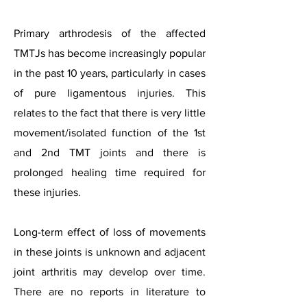
Primary arthrodesis of the affected
TMTJs has become increasingly popular
in the past 10 years, particularly in cases
of pure ligamentous injuries. This
relates to the fact that there is very little
movement/isolated function of the 1st
and 2nd TMT joints and there is
prolonged healing time required for
these injuries.
Long-term effect of loss of movements
in these joints is unknown and adjacent
joint arthritis may develop over time.
There are no reports in literature to