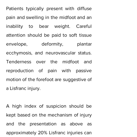
Patients typically present with diffuse
pain and swelling in the midfoot and an
inability to bear weight. Careful
attention should be paid to soft tissue
envelope, deformity, plantar
ecchymosis, and neurovascular status.
Tenderness over the midfoot and
reproduction of pain with passive
motion of the forefoot are suggestive of
a Lisfranc injury.
A high index of suspicion should be
kept based on the mechanism of injury
and the presentation as above as
approximately 20% Lisfranc injuries can