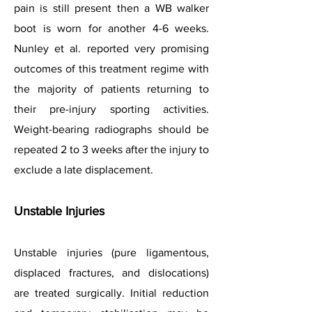
pain is still present then a WB walker
boot is worn for another 4-6 weeks.
Nunley et al. reported very promising
outcomes of this treatment regime with
the majority of patients returning to
their pre-injury sporting activities.
Weight-bearing radiographs should be
repeated 2 to 3 weeks after the injury to
exclude a late displacement.
Unstable Injuries
Unstable injuries (pure ligamentous,
displaced fractures, and dislocations)
are treated surgically. Initial reduction