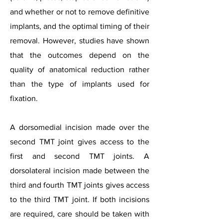
and whether or not to remove definitive
implants, and the optimal timing of their
removal. However, studies have shown
that the outcomes depend on the
quality of anatomical reduction rather
than the type of implants used for
fixation.
A dorsomedial incision made over the
second TMT joint gives access to the
first and second TMT joints. A
dorsolateral incision made between the
third and fourth TMT joints gives access
to the third TMT joint. If both incisions
are required, care should be taken with