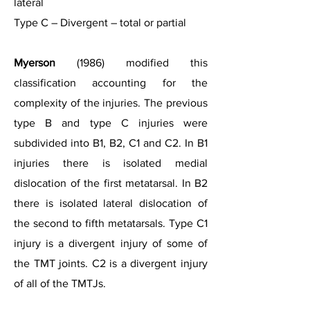
lateral
Type C – Divergent – total or partial
Myerson
(1986) modified this
classification accounting for the
complexity of the injuries. The previous
type B and type C injuries were
subdivided into B1, B2, C1 and C2. In B1
injuries there is isolated medial
dislocation of the first metatarsal. In B2
there is isolated lateral dislocation of
the second to fifth metatarsals. Type C1
injury is a divergent injury of some of
the TMT joints. C2 is a divergent injury
of all of the TMTJs.