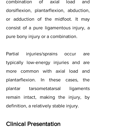
combination of axial load and
dorsiflexion, plantarflexion, abduction,
or adduction of the midfoot. It may
consist of a pure ligamentous injury, a
pure bony injury or a combination.
Partial injuries/sprains occur are
typically low-energy injuries and are
more common with axial load and
plantarflexion. In these cases, the
plantar tarsometatarsal ligaments
remain intact, making the injury, by
definition, a relatively stable injury.
Clinical Presentation