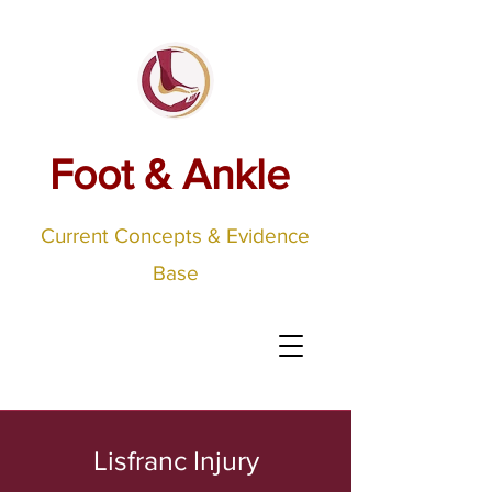
Foot & Ankle
Current Concepts & Evidence
Base
Lisfranc Injury