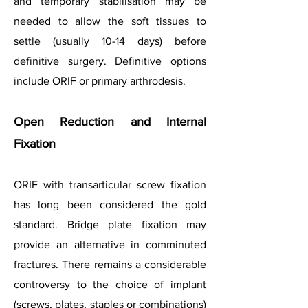
and temporary stabilisation may be
needed to allow the soft tissues to
settle (usually 10-14 days) before
definitive surgery. Definitive options
include ORIF or primary arthrodesis.
Open Reduction and Internal
Fixation
ORIF with transarticular screw fixation
has long been considered the gold
standard. Bridge plate fixation may
provide an alternative in comminuted
fractures. There remains a considerable
controversy to the choice of implant
(screws, plates, staples or combinations)