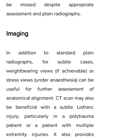
be missed despite appropriate
assessment and plain radiographs.
Imaging
In addition to standard plain
radiographs, for subtle cases,
weightbearing views (if achievable) or
stress views (under anaesthesia) can be
useful for further assessment of
anatomical alignment. CT scan may also
be beneficial with a subtle Lisfranc
injury, particularly in a polytrauma
patient or a patient with multiple
extremity injuries. It also provides