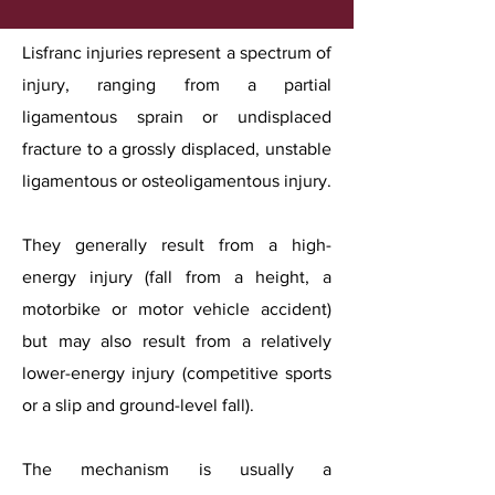
Lisfranc injuries represent a spectrum of
injury, ranging from a partial
ligamentous sprain or undisplaced
fracture to a grossly displaced, unstable
ligamentous or osteoligamentous injury.
They generally result from a high-
energy injury (fall from a height, a
motorbike or motor vehicle accident)
but may also result from a relatively
lower-energy injury (competitive sports
or a slip and ground-level fall).
The mechanism is usually a