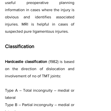
useful preoperative planning
information in cases where the injury is
obvious and identifies associated
injuries. MRI is helpful in cases of
suspected pure ligamentous injuries.
Classification
Hardcastle classification
(1982) is based
on the direction of dislocation and
involvement of no of TMT joints:
Type A – Total incongruity – medial or
lateral
Type B – Partial incongruity – medial or