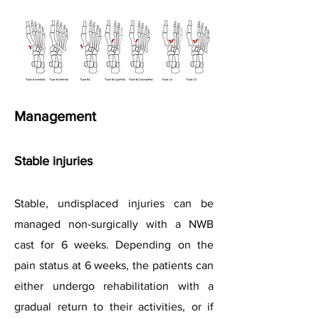
Management
Stable injuries
Stable, undisplaced injuries can be
managed non-surgically with a NWB
cast for 6 weeks. Depending on the
pain status at 6 weeks, the patients can
either undergo rehabilitation with a
gradual return to their activities, or if