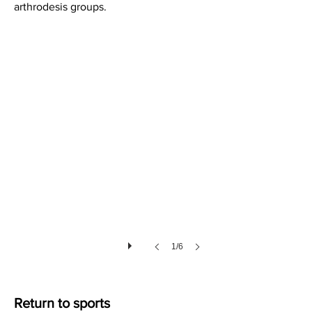
arthrodesis groups.
Soft Tissues after Lisfranc Injury
1/6
Return to sports