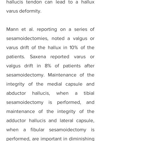
hallucis tendon can lead to a hallux
varus deformity.
Mann et al. reporting on a series of
sesamoidectomies, noted a valgus or
varus drift of the hallux in 10% of the
patients. Saxena reported varus or
valgus drift in 8% of patients after
sesamoidectomy. Maintenance of the
integrity of the medial capsule and
abductor hallucis, when a tibial
sesamoidectomy is performed, and
maintenance of the integrity of the
adductor hallucis and lateral capsule,
when a fibular sesamoidectomy is
performed, are important in diminishing