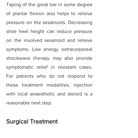
Taping of the great toe in some degree
of plantar flexion also helps to relieve
pressure on the sesamoids. Decreasing
shoe heel height can reduce pressure
on the involved sesamoid and relieve
symptoms. Low energy extracorporeal
shockwave therapy may also provide
symptomatic relief in resistant cases.
For patients who do not respond to
these treatment modalities, injection
with local anaesthetic and steroid is a
reasonable next step.
Surgical Treatment