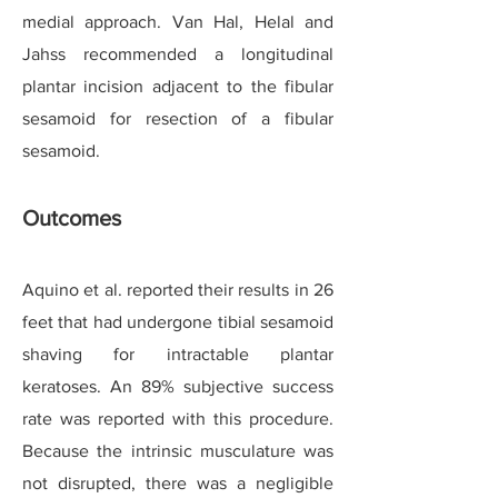
medial approach. Van Hal, Helal and
Jahss recommended a longitudinal
plantar incision adjacent to the fibular
sesamoid for resection of a fibular
sesamoid.
Outcomes
Aquino et al. reported their results in 26
feet that had undergone tibial sesamoid
shaving for intractable plantar
keratoses. An 89% subjective success
rate was reported with this procedure.
Because the intrinsic musculature was
not disrupted, there was a negligible