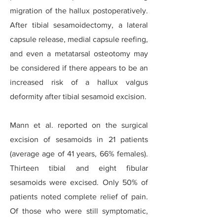
migration of the hallux postoperatively.
After tibial sesamoidectomy, a lateral
capsule release, medial capsule reefing,
and even a metatarsal osteotomy may
be considered if there appears to be an
increased risk of a hallux valgus
deformity after tibial sesamoid excision.
Mann et al. reported on the surgical
excision of sesamoids in 21 patients
(average age of 41 years, 66% females).
Thirteen tibial and eight fibular
sesamoids were excised. Only 50% of
patients noted complete relief of pain.
Of those who were still symptomatic,