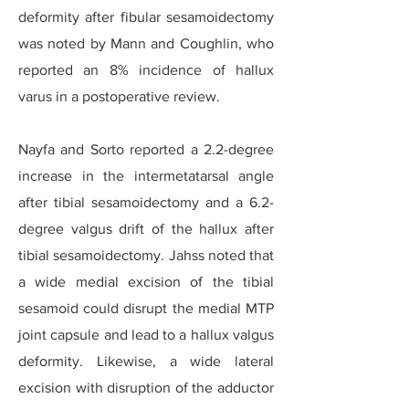
deformity after fibular sesamoidectomy
was noted by Mann and Coughlin, who
reported an 8% incidence of hallux
varus in a postoperative review.
Nayfa and Sorto reported a 2.2-degree
increase in the intermetatarsal angle
after tibial sesamoidectomy and a 6.2-
degree valgus drift of the hallux after
tibial sesamoidectomy. Jahss noted that
a wide medial excision of the tibial
sesamoid could disrupt the medial MTP
joint capsule and lead to a hallux valgus
deformity. Likewise, a wide lateral
excision with disruption of the adductor