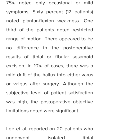
75% noted only occasional or mild
symptoms. Sixty percent (12 patients)
noted plantar-flexion weakness. One
third of the patients noted restricted
range of motion. There appeared to be
no difference in the postoperative
results of tibial or fibular sesamoid
excision. In 10% of cases, there was a
mild drift of the hallux into either varus
or valgus after surgery. Although the
subjective level of patient satisfaction
was high, the postoperative objective
limitations noted were significant.
Lee et al. reported on 20 patients who
underwent isolated tibial