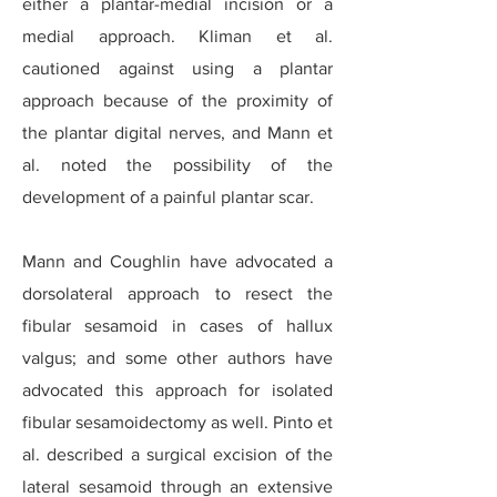
either a plantar-medial incision or a
medial approach. Kliman et al.
cautioned against using a plantar
approach because of the proximity of
the plantar digital nerves, and Mann et
al. noted the possibility of the
development of a painful plantar scar.
Mann and Coughlin have advocated a
dorsolateral approach to resect the
fibular sesamoid in cases of hallux
valgus; and some other authors have
advocated this approach for isolated
fibular sesamoidectomy as well. Pinto et
al. described a surgical excision of the
lateral sesamoid through an extensive