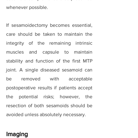
whenever possible.
If sesamoidectomy becomes essential,
care should be taken to maintain the
integrity of the remaining intrinsic
muscles and capsule to maintain
stability and function of the first MTP
joint. A single diseased sesamoid can
be removed with acceptable
postoperative results if patients accept
the potential risks; however, the
resection of both sesamoids should be
avoided unless absolutely necessary.
Imaging