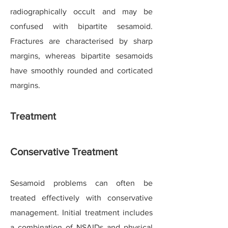
radiographically occult and may be
confused with bipartite sesamoid.
Fractures are characterised by sharp
margins, whereas bipartite sesamoids
have smoothly rounded and corticated
margins.
Treatment
Conservative Treatment
Sesamoid problems can often be
treated effectively with conservative
management. Initial treatment includes
a combination of NSAIDs and physical