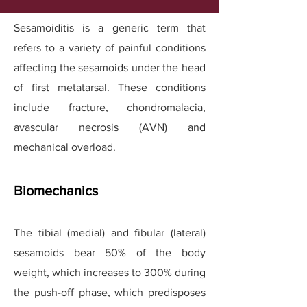
Sesamoiditis is a generic term that
refers to a variety of painful conditions
affecting the sesamoids under the head
of first metatarsal. These conditions
include fracture, chondromalacia,
avascular necrosis (AVN) and
mechanical overload.
Biomechanics
The tibial (medial) and fibular (lateral)
sesamoids bear 50% of the body
weight, which increases to 300% during
the push-off phase, which predisposes