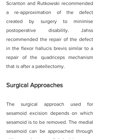
Scranton and Rutkowski recommended
a re-approximation of the defect
created by surgery to minimise
postoperative disability. Jahss
recommended the repair of the defect
in the flexor hallucis brevis similar to a
repair of the quadriceps mechanism
that is after a patellectomy.
Surgical Approaches
The surgical approach used for
sesamoid excision depends on which
sesamoid is to be removed. The medial
sesamoid can be approached through