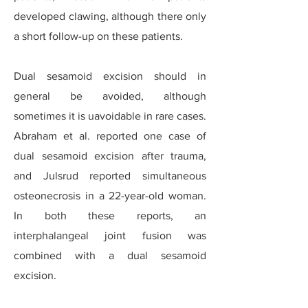
developed clawing, although there only
a short follow-up on these patients.
Dual sesamoid excision should in
general be avoided, although
sometimes it is uavoidable in rare cases.
Abraham et al. reported one case of
dual sesamoid excision after trauma,
and Julsrud reported simultaneous
osteonecrosis in a 22-year-old woman.
In both these reports, an
interphalangeal joint fusion was
combined with a dual sesamoid
excision.