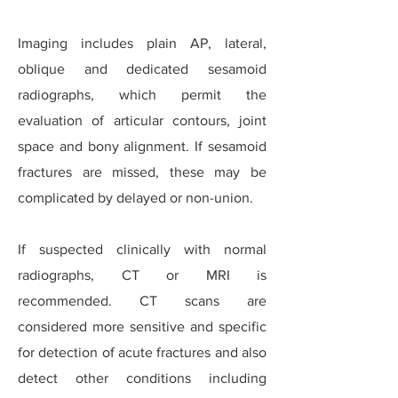
Imaging includes plain AP, lateral,
oblique and dedicated sesamoid
radiographs, which permit the
evaluation of articular contours, joint
space and bony alignment.
If sesamoid
fractures are missed, these may be
complicated by delayed or non-union.
If suspected clinically with normal
radiographs, CT or MRI is
recommended. CT scans are
considered more sensitive and specific
for detection of acute fractures and also
detect other conditions including