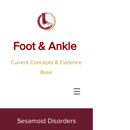
Foot & Ankle
Current Concepts & Evidence
Base
Sesamoid Disorders