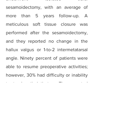
sesamoidectomy, with an average of
more than 5 years follow-up. A
meticulous soft tissue closure was
performed after the sesamoidectomy,
and they reported no change in the
hallux valgus or 1-to-2 intermetatarsal
angle. Ninety percent of patients were
able to resume preoperative activities;
however, 30% had difficulty or inability
to stand on their tip-toes. They reported
a high level of satisfaction at long-term
follow-up.
Brodsky reported on 23 sesamoid
fractures that went on to chronic non-