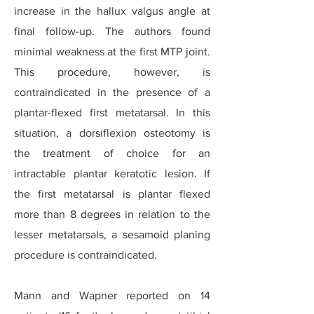
increase in the hallux valgus angle at
final follow-up. The authors found
minimal weakness at the first MTP joint.
This procedure, however, is
contraindicated in the presence of a
plantar-flexed first metatarsal. In this
situation, a dorsiflexion osteotomy is
the treatment of choice for an
intractable plantar keratotic lesion. If
the first metatarsal is plantar flexed
more than 8 degrees in relation to the
lesser metatarsals, a sesamoid planing
procedure is contraindicated.
Mann and Wapner reported on 14