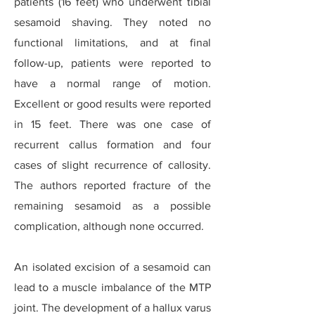
patients (16 feet) who underwent tibial
sesamoid shaving. They noted no
functional limitations, and at final
follow-up, patients were reported to
have a normal range of motion.
Excellent or good results were reported
in 15 feet. There was one case of
recurrent callus formation and four
cases of slight recurrence of callosity.
The authors reported fracture of the
remaining sesamoid as a possible
complication, although none occurred.
An isolated excision of a sesamoid can
lead to a muscle imbalance of the MTP
joint. The development of a hallux varus