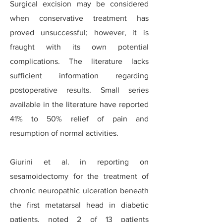
Surgical excision may be considered
when conservative treatment has
proved unsuccessful; however, it is
fraught with its own potential
complications. The literature lacks
sufficient information regarding
postoperative results. Small series
available in the literature have reported
41% to 50% relief of pain and
resumption of normal activities.
Giurini et al. in reporting on
sesamoidectomy for the treatment of
chronic neuropathic ulceration beneath
the first metatarsal head in diabetic
patients, noted 2 of 13 patients