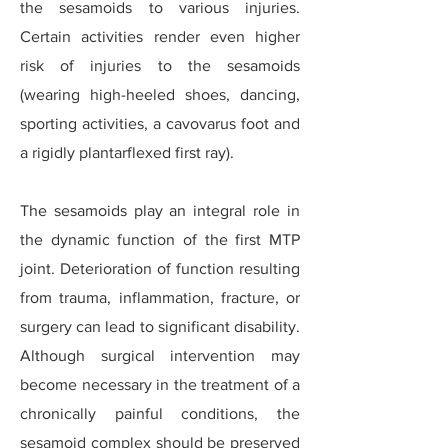
the sesamoids to various injuries.
Certain activities render even higher
risk of injuries to the sesamoids
(wearing high-heeled shoes, dancing,
sporting activities, a cavovarus foot and
a rigidly plantarflexed first ray).
The sesamoids play an integral role in
the dynamic function of the first MTP
joint. Deterioration of function resulting
from trauma, inflammation, fracture, or
surgery can lead to significant disability.
Although surgical intervention may
become necessary in the treatment of a
chronically painful conditions, the
sesamoid complex should be preserved