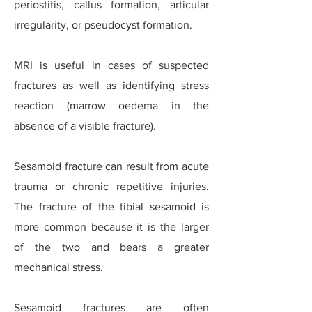
periostitis, callus formation, articular
irregularity, or pseudocyst formation.
MRI is useful in cases of suspected
fractures as well as identifying stress
reaction (marrow oedema in the
absence of a visible fracture).
Sesamoid fracture can result from acute
trauma or chronic repetitive injuries.
The fracture of the tibial sesamoid is
more common because it is the larger
of the two and bears a greater
mechanical stress.
Sesamoid fractures are often