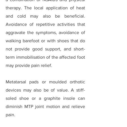
therapy. The local application of heat
and cold may also be beneficial.
Avoidance of repetitive activities that
aggravate the symptoms, avoidance of
walking barefoot or with shoes that do
not provide good support, and short-
term immobilisation of the affected foot
may provide pain relief.
Metatarsal pads or moulded orthotic
devices may also be of value. A stiff-
soled shoe or a graphite insole can
diminish MTP joint motion and relieve
pain.