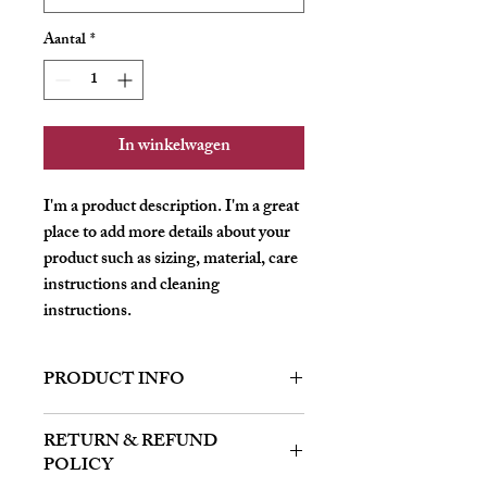
Aantal
*
In winkelwagen
I'm a product description. I'm a great 
place to add more details about your 
product such as sizing, material, care 
instructions and cleaning 
instructions.
PRODUCT INFO
I'm a product detail. I'm a great place to
RETURN & REFUND
add more information about your product
POLICY
such as sizing, material, care and cleaning