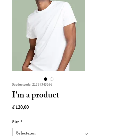
Productcode: 21554345656
I'm a product
Prijs
£ 120,00
Size
*