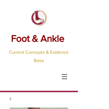
Foot & Ankle
Current Concepts & Evidence
Base