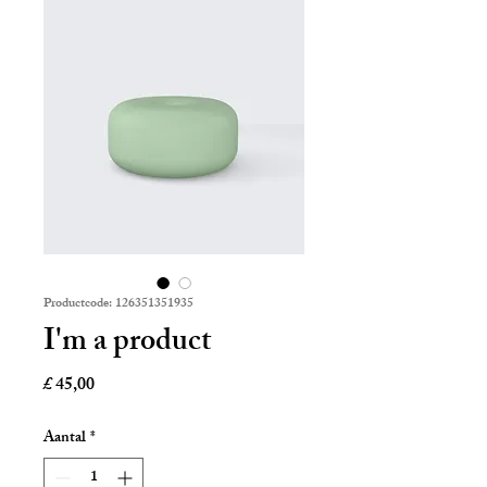
Productcode: 126351351935
I'm a product
Prijs
£ 45,00
Aantal
*