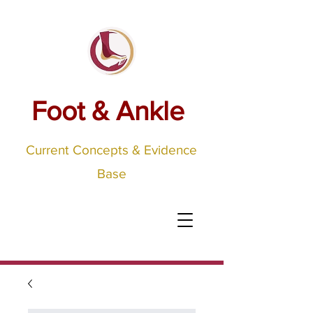
Foot & Ankle
Current Concepts & Evidence
Base